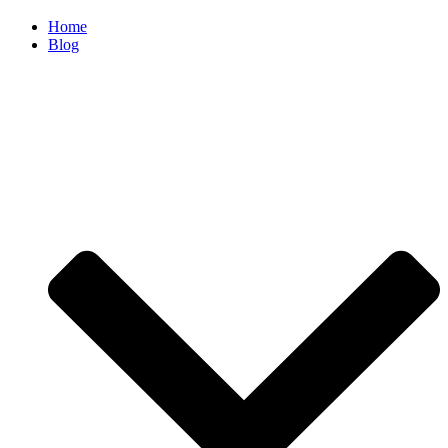
Home
Blog