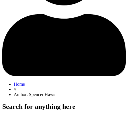
Home
//
Author:
Spencer Haws
Search for anything here