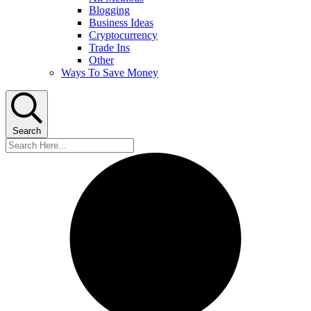
Blogging
Business Ideas
Cryptocurrency
Trade Ins
Other
Ways To Save Money
Search