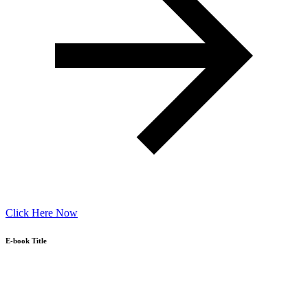
Click Here Now
E-book Title