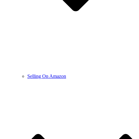
Selling On Amazon