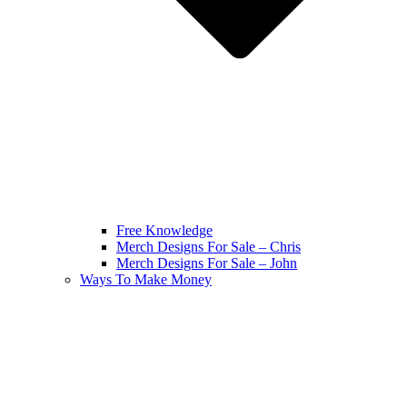
Free Knowledge
Merch Designs For Sale – Chris
Merch Designs For Sale – John
Ways To Make Money