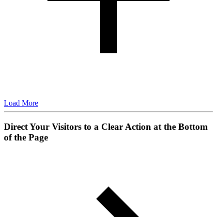
Load More
Direct Your Visitors to a Clear Action at the Bottom
of the Page