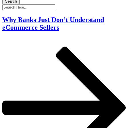
Search
Why Banks Just Don’t Understand
eCommerce Sellers