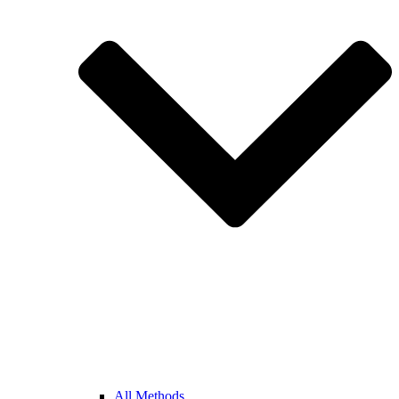
All Methods