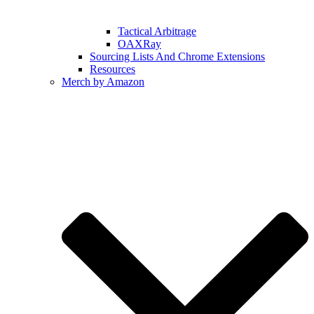
Tactical Arbitrage
OAXRay
Sourcing Lists And Chrome Extensions
Resources
Merch by Amazon