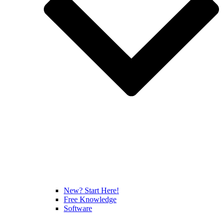
New? Start Here!
Free Knowledge
Software