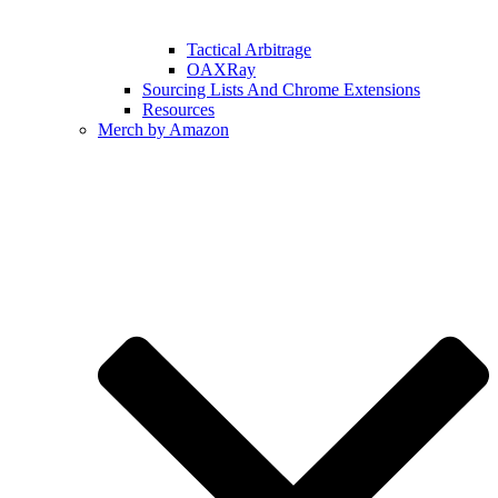
Tactical Arbitrage
OAXRay
Sourcing Lists And Chrome Extensions
Resources
Merch by Amazon