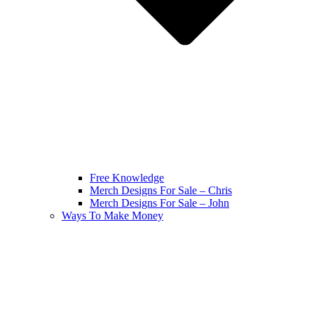
Free Knowledge
Merch Designs For Sale – Chris
Merch Designs For Sale – John
Ways To Make Money