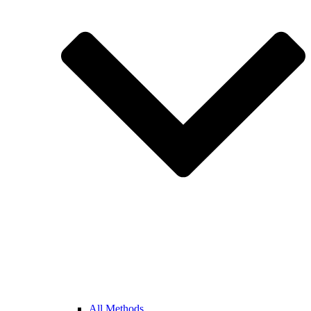
All Methods