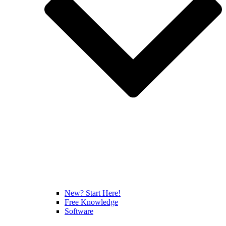
New? Start Here!
Free Knowledge
Software