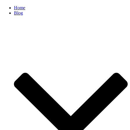
Home
Blog