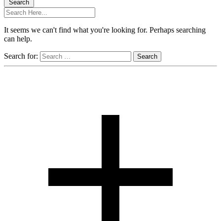
Search
It seems we can't find what you're looking for. Perhaps searching
can help.
Search for: