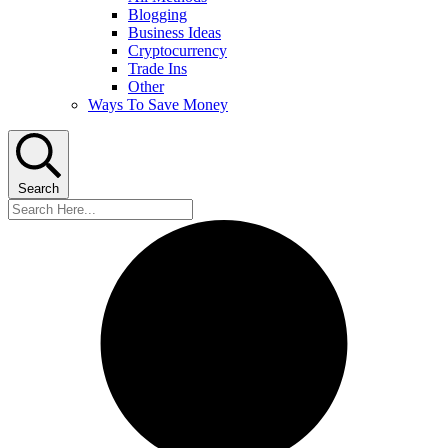
Blogging
Business Ideas
Cryptocurrency
Trade Ins
Other
Ways To Save Money
Search