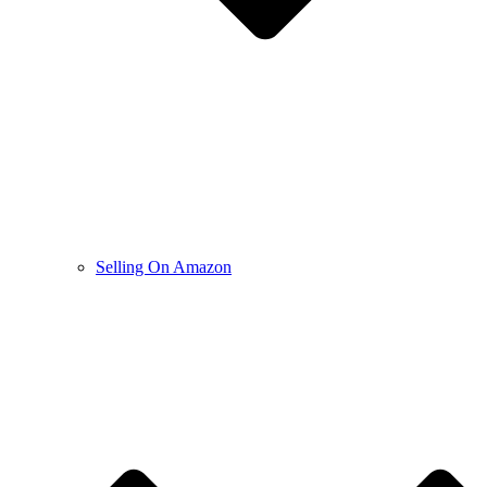
Selling On Amazon