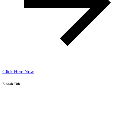
Click Here Now
E-book Title