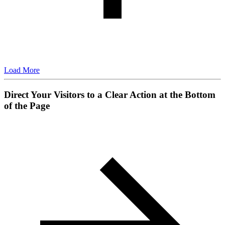
Load More
Direct Your Visitors to a Clear Action at the Bottom
of the Page