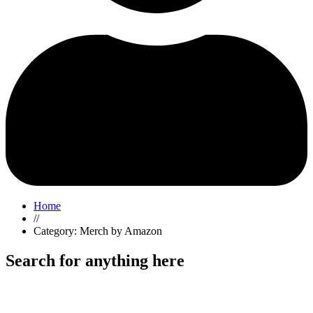
Home
//
Category: Merch by Amazon
Search for anything here