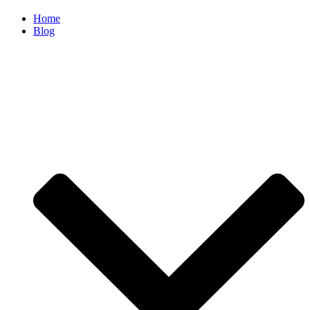
Home
Blog