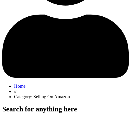
Home
//
Category: Selling On Amazon
Search for anything here