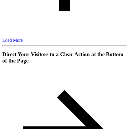
Load More
Direct Your Visitors to a Clear Action at the Bottom
of the Page