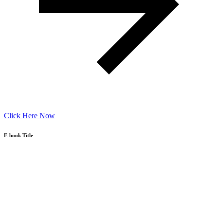
Click Here Now
E-book Title