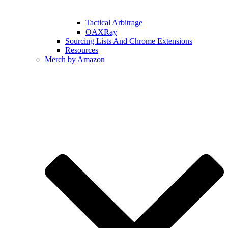
Tactical Arbitrage
OAXRay
Sourcing Lists And Chrome Extensions
Resources
Merch by Amazon