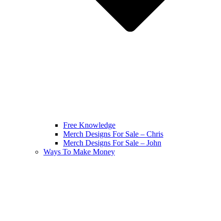
Free Knowledge
Merch Designs For Sale – Chris
Merch Designs For Sale – John
Ways To Make Money