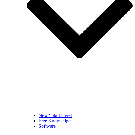
New? Start Here!
Free Knowledge
Software