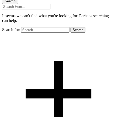
Search
It seems we can't find what you're looking for. Perhaps searching
can help.
Search for: