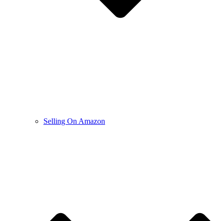
Selling On Amazon