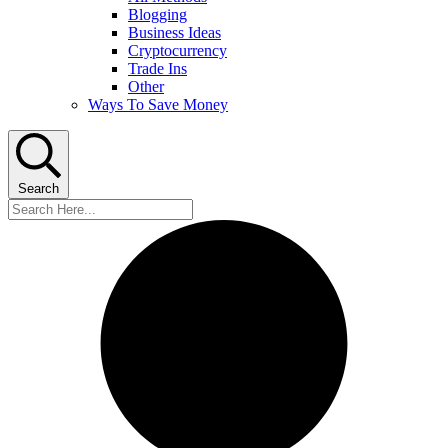
Blogging
Business Ideas
Cryptocurrency
Trade Ins
Other
Ways To Save Money
Search