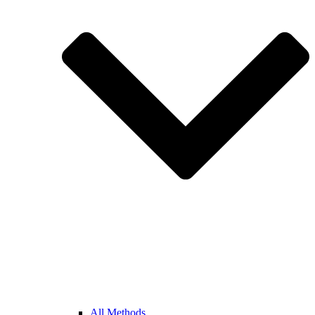
All Methods