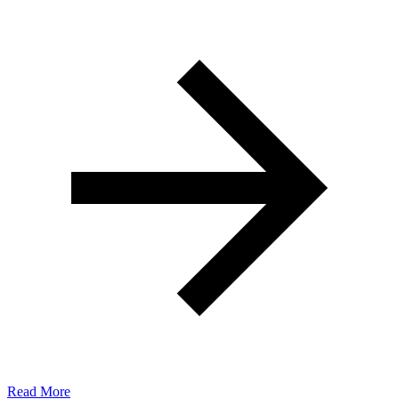
Read More