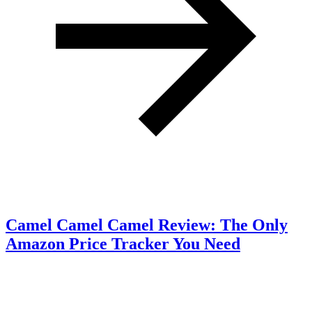
Camel Camel Camel Review: The Only
Amazon Price Tracker You Need