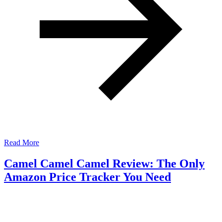
Read More
Camel Camel Camel Review: The Only
Amazon Price Tracker You Need