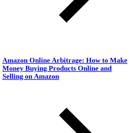
Amazon Online Arbitrage: How to Make
Money Buying Products Online and
Selling on Amazon