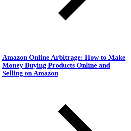
Amazon Online Arbitrage: How to Make
Money Buying Products Online and
Selling on Amazon