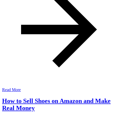
Read More
How to Sell Shoes on Amazon and Make
Real Money