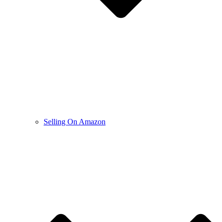
Selling On Amazon