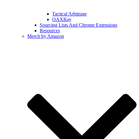
Tactical Arbitrage
OAXRay
Sourcing Lists And Chrome Extensions
Resources
Merch by Amazon