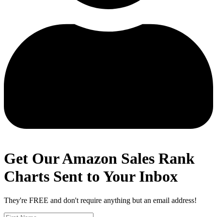
Get Our Amazon Sales Rank
Charts Sent to Your Inbox
They're FREE and don't require anything but an email address!