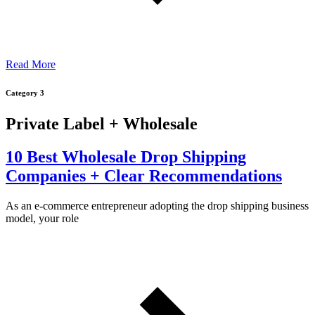
Read More
Category 3
Private Label + Wholesale
10 Best Wholesale Drop Shipping
Companies + Clear Recommendations
As an e-commerce entrepreneur adopting the drop shipping business
model, your role