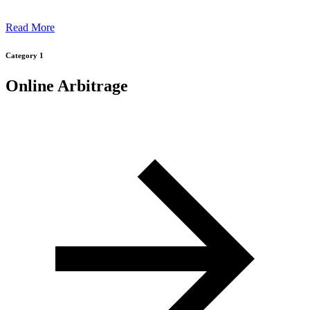
Read More
Category 1
Online Arbitrage