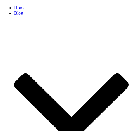
Home
Blog