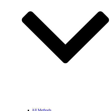
All Methods