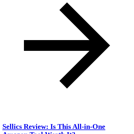
Sellics Review: Is This All-in-One