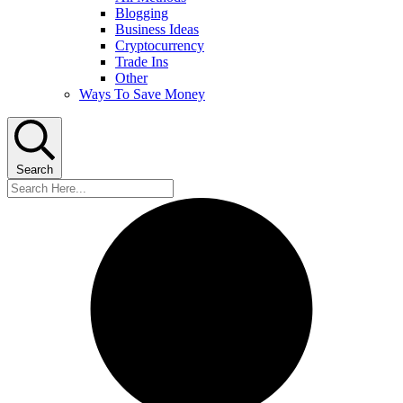
Blogging
Business Ideas
Cryptocurrency
Trade Ins
Other
Ways To Save Money
Search