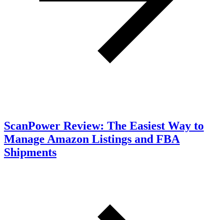
ScanPower Review: The Easiest Way to
Manage Amazon Listings and FBA
Shipments