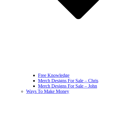
Free Knowledge
Merch Designs For Sale – Chris
Merch Designs For Sale – John
Ways To Make Money