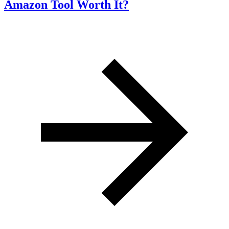
Amazon Tool Worth It?