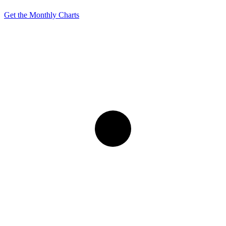
Get the Monthly Charts