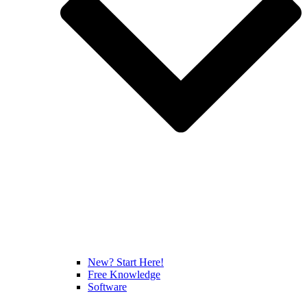
New? Start Here!
Free Knowledge
Software