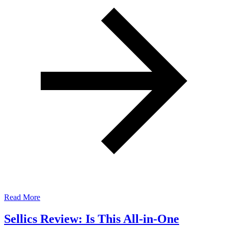
Read More
Sellics Review: Is This All-in-One