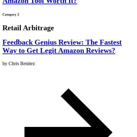
Amazon Tool Worth It?
Category 2
Retail Arbitrage
Feedback Genius Review: The Fastest
Way to Get Legit Amazon Reviews?
by
Chris Benitez