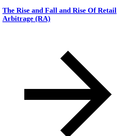
The Rise and Fall and Rise Of Retail
Arbitrage (RA)