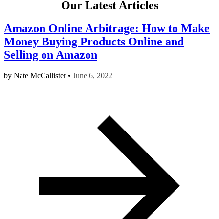
Our Latest Articles
Amazon Online Arbitrage: How to Make
Money Buying Products Online and
Selling on Amazon
by
Nate McCallister
•
June 6, 2022