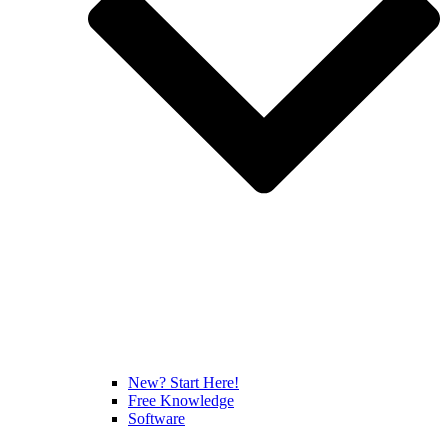
New? Start Here!
Free Knowledge
Software