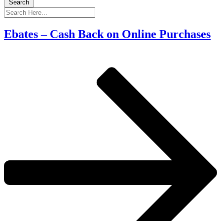
Search
Ebates – Cash Back on Online Purchases