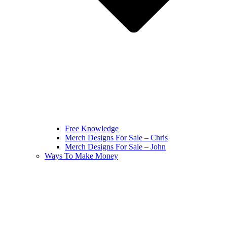
Free Knowledge
Merch Designs For Sale – Chris
Merch Designs For Sale – John
Ways To Make Money