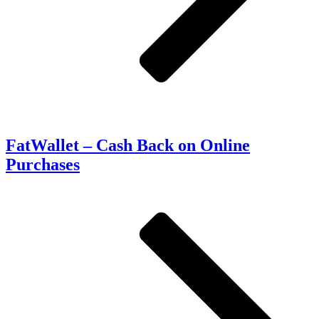
FatWallet – Cash Back on Online
Purchases