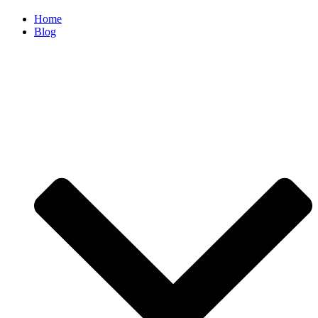
Home
Blog