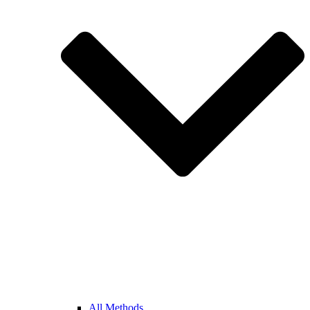
All Methods