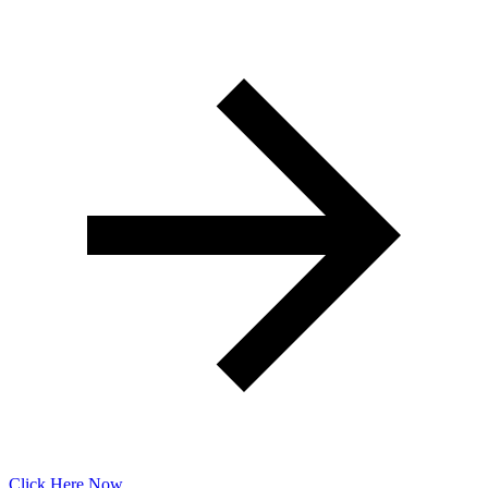
Click Here Now