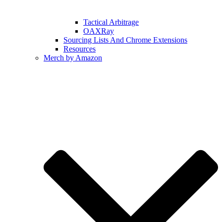
Tactical Arbitrage
OAXRay
Sourcing Lists And Chrome Extensions
Resources
Merch by Amazon