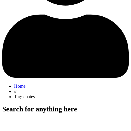
Home
//
Tag: ebates
Search for anything here