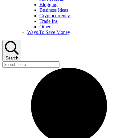
Blogging
Business Ideas
Cryptocurrency
Trade Ins
Other
Ways To Save Money
Search