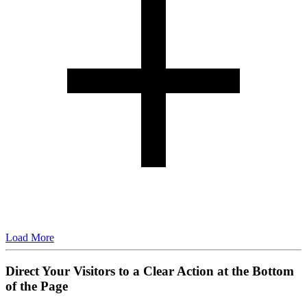
Load More
Direct Your Visitors to a Clear Action at the Bottom
of the Page