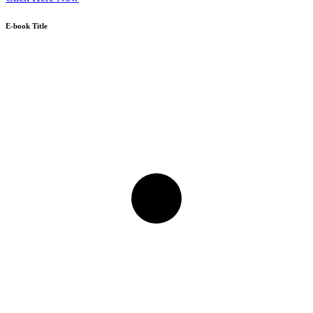
E-book Title