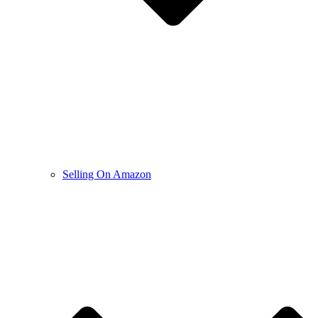
Selling On Amazon