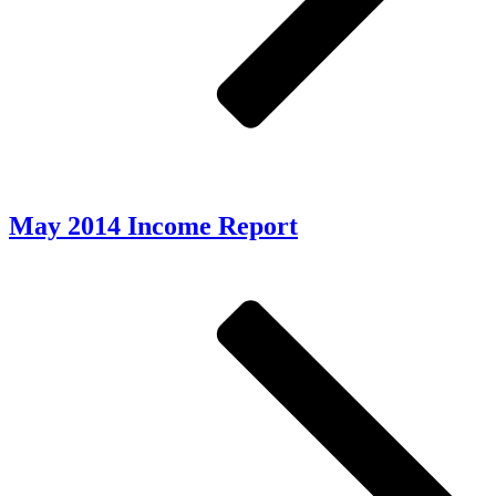
May 2014 Income Report