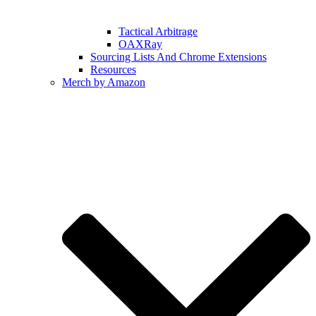
Tactical Arbitrage
OAXRay
Sourcing Lists And Chrome Extensions
Resources
Merch by Amazon