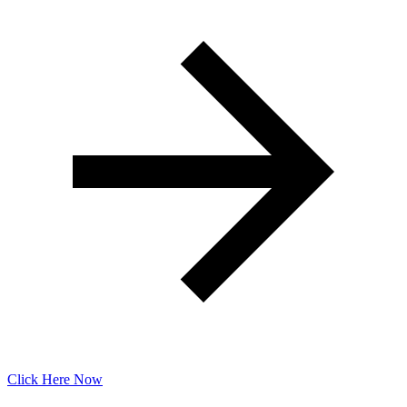
Click Here Now