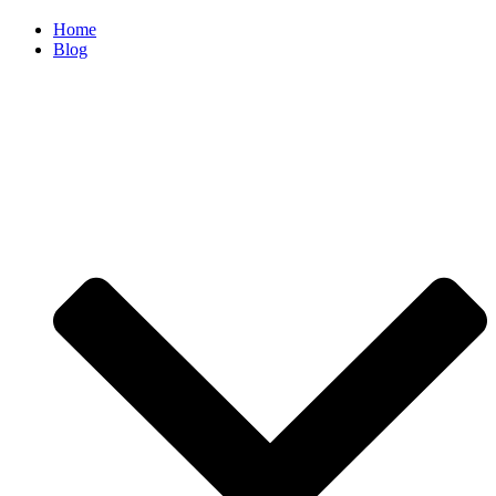
Home
Blog