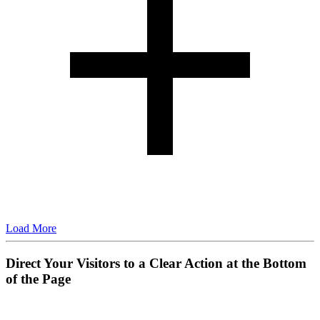
Load More
Direct Your Visitors to a Clear Action at the Bottom
of the Page