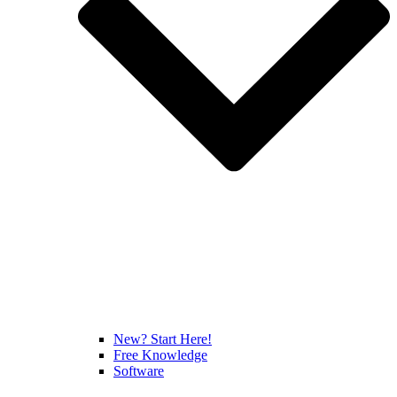
New? Start Here!
Free Knowledge
Software