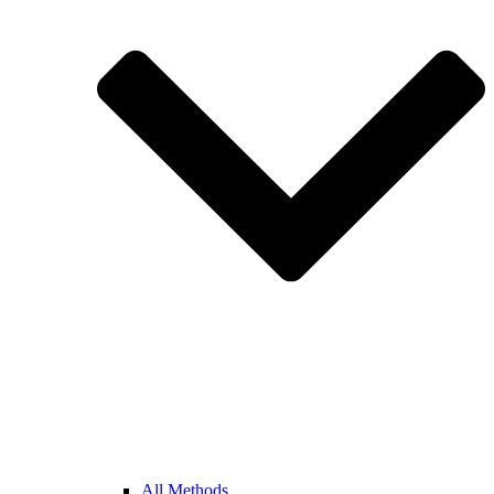
All Methods