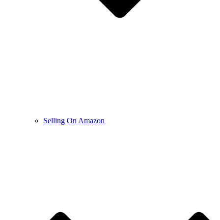
Selling On Amazon