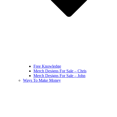
Free Knowledge
Merch Designs For Sale – Chris
Merch Designs For Sale – John
Ways To Make Money