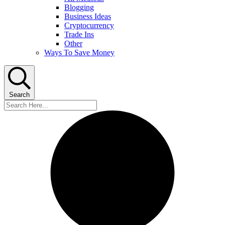
Blogging
Business Ideas
Cryptocurrency
Trade Ins
Other
Ways To Save Money
Search