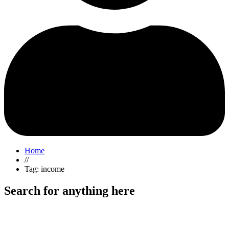
Home
//
Tag: income
Search for anything here