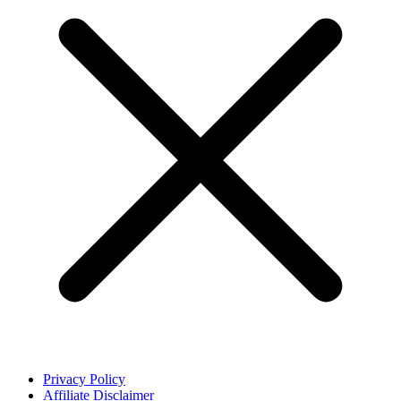
Privacy Policy
Affiliate Disclaimer