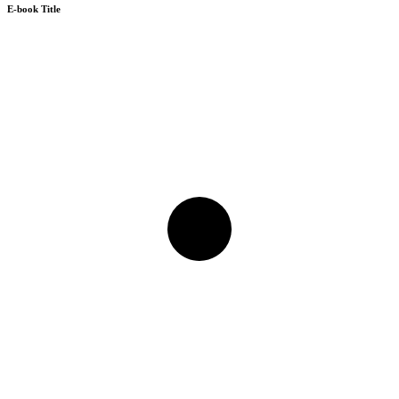
E-book Title