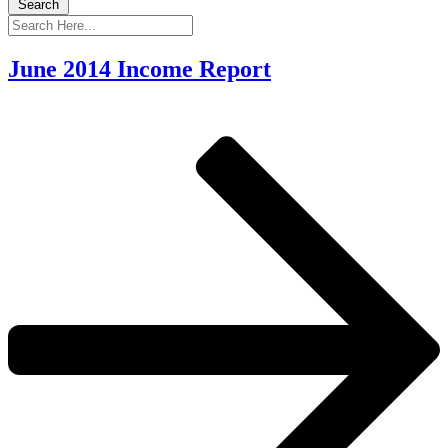
Search
June 2014 Income Report