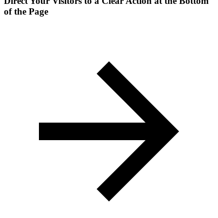
Direct Your Visitors to a Clear Action at the Bottom
of the Page