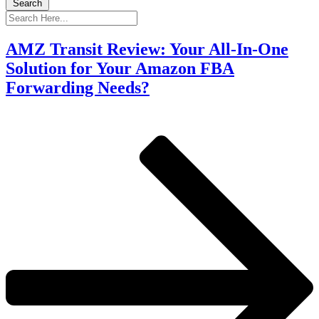
Search
AMZ Transit Review: Your All-In-One
Solution for Your Amazon FBA
Forwarding Needs?