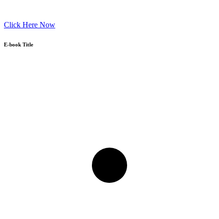
Click Here Now
E-book Title