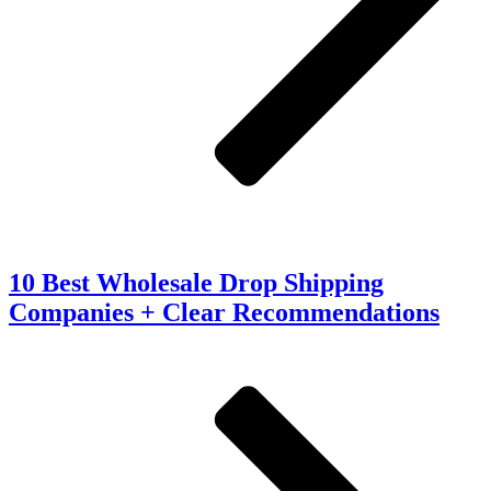
10 Best Wholesale Drop Shipping
Companies + Clear Recommendations