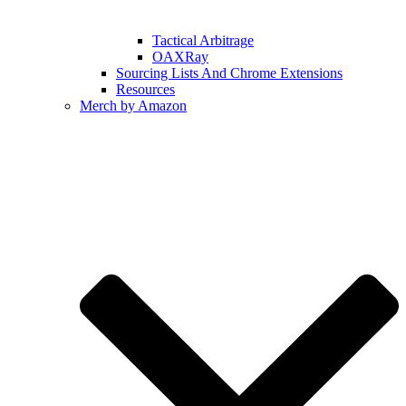
Tactical Arbitrage
OAXRay
Sourcing Lists And Chrome Extensions
Resources
Merch by Amazon