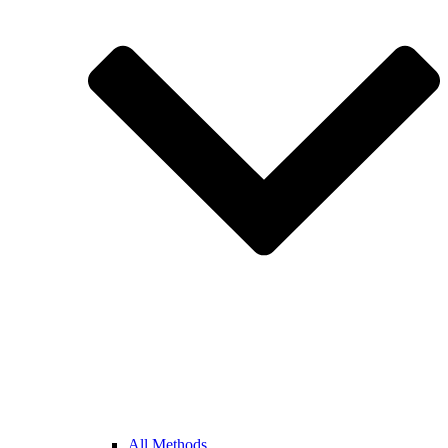
All Methods