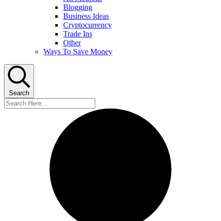
Blogging
Business Ideas
Cryptocurrency
Trade Ins
Other
Ways To Save Money
Search