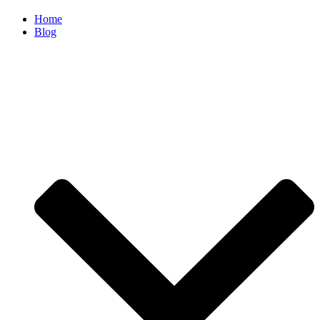
Home
Blog