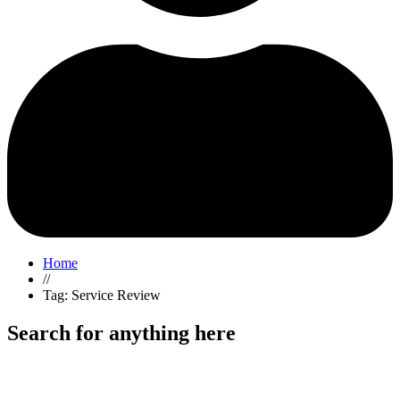
Home
//
Tag: Service Review
Search for anything here