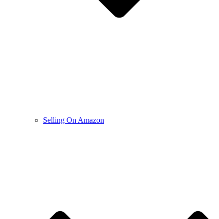
Selling On Amazon