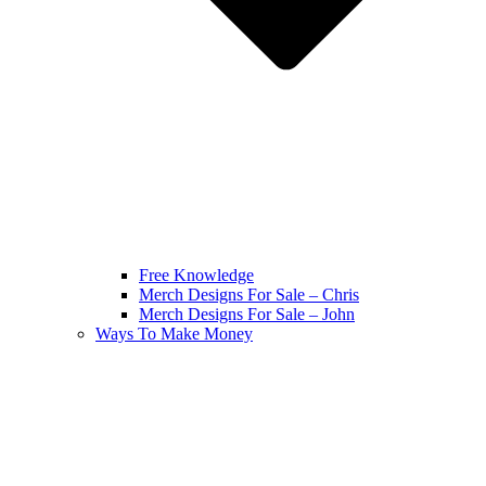
Free Knowledge
Merch Designs For Sale – Chris
Merch Designs For Sale – John
Ways To Make Money