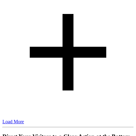
Load More