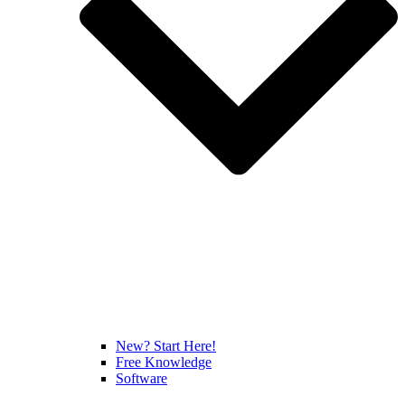
New? Start Here!
Free Knowledge
Software