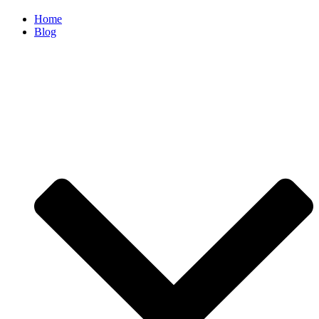
Home
Blog