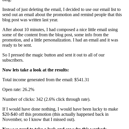
Instead of just deleting the email, I decided to use our email list to
send out an email about the promotion and remind people that this
blog post was written last year.
After about 10 minutes, I had composed a nice little email using
some of the content from the blog post, some info from the
promotion, and a little personalization. I had an email and it was
ready to be sent.
So I pressed the magic button and sent it out to all of our
subscribers.
Now lets take a look at the results:
Total income generated from the email: $541.31
Open rate: 26.2%
Number of clicks: 342 (2.6% click through rate).
If I would have done nothing, I would have been lucky to make
$20-$40 off this promotion (this actually happened back in
November, so I know that I missed out).