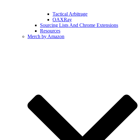
Tactical Arbitrage
OAXRay
Sourcing Lists And Chrome Extensions
Resources
Merch by Amazon