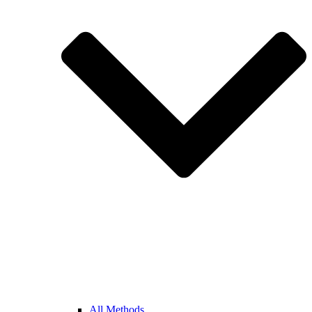
All Methods