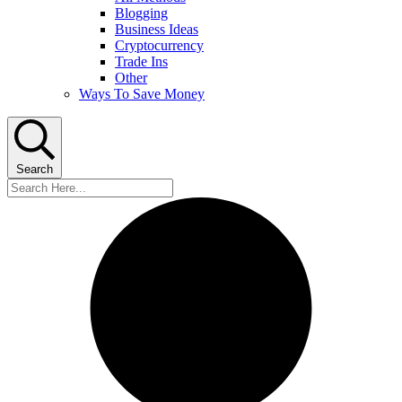
Blogging
Business Ideas
Cryptocurrency
Trade Ins
Other
Ways To Save Money
Search