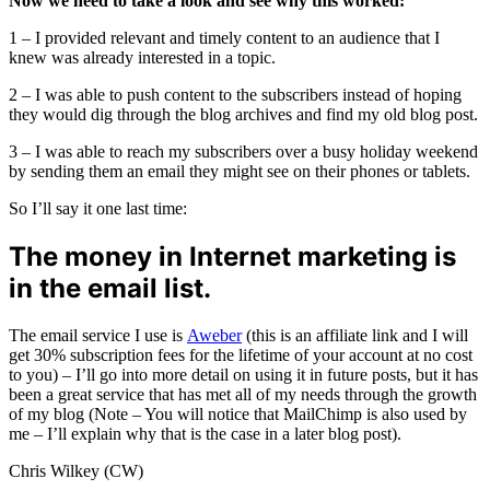
Now we need to take a look and see why this worked:
1 – I provided relevant and timely content to an audience that I
knew was already interested in a topic.
2 – I was able to push content to the subscribers instead of hoping
they would dig through the blog archives and find my old blog post.
3 – I was able to reach my subscribers over a busy holiday weekend
by sending them an email they might see on their phones or tablets.
So I’ll say it one last time:
The money in Internet marketing is
in the email list.
The email service I use is
Aweber
(this is an affiliate link and I will
get 30% subscription fees for the lifetime of your account at no cost
to you) – I’ll go into more detail on using it in future posts, but it has
been a great service that has met all of my needs through the growth
of my blog (Note – You will notice that MailChimp is also used by
me – I’ll explain why that is the case in a later blog post).
Chris Wilkey (CW)