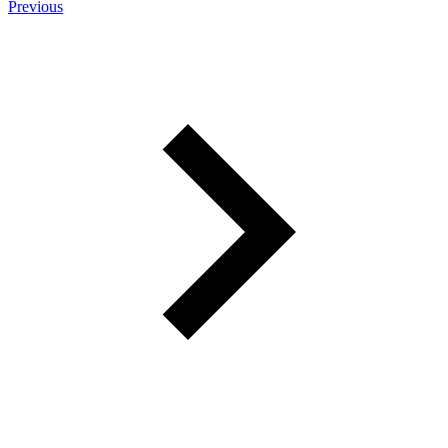
Previous