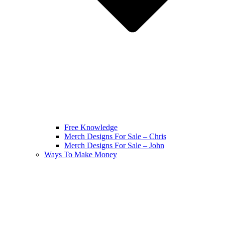
Free Knowledge
Merch Designs For Sale – Chris
Merch Designs For Sale – John
Ways To Make Money