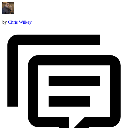
by
Chris Wilkey