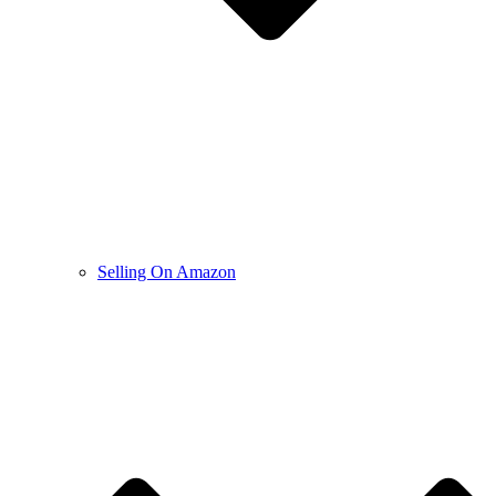
Selling On Amazon