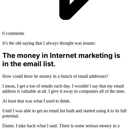
0
comments
It’s the old saying that I always thought was insane:
The money in Internet marketing is
in the email list.
How could there be money in a bunch of email addresses?
I mean, I get a ton of emails each day. I wouldn’t say that my email
address is valuable at all. I give it away to companies all of the time.
At least that was what I used to think.
Until I was able to get an email list built and started using it to its full
potential.
Damn. I take back what I said. There is some serious money in a