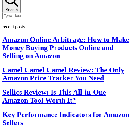
Search
recent posts
Amazon Online Arbitrage: How to Make
Money Buying Products Online and
Selling on Amazon
Camel Camel Camel Review: The Only
Amazon Price Tracker You Need
Sellics Review: Is This All-in-One
Amazon Tool Worth It?
Key Performance Indicators for Amazon
Sellers