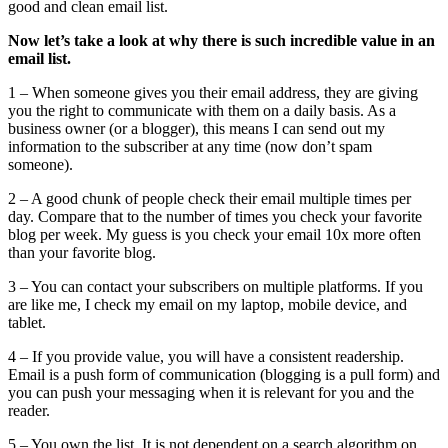
good and clean email list.
Now let’s take a look at why there is such incredible value in an
email list.
1 – When someone gives you their email address, they are giving
you the right to communicate with them on a daily basis. As a
business owner (or a blogger), this means I can send out my
information to the subscriber at any time (now don’t spam
someone).
2 – A good chunk of people check their email multiple times per
day. Compare that to the number of times you check your favorite
blog per week. My guess is you check your email 10x more often
than your favorite blog.
3 – You can contact your subscribers on multiple platforms. If you
are like me, I check my email on my laptop, mobile device, and
tablet.
4 – If you provide value, you will have a consistent readership.
Email is a push form of communication (blogging is a pull form) and
you can push your messaging when it is relevant for you and the
reader.
5 – You own the list. It is not dependent on a search algorithm on