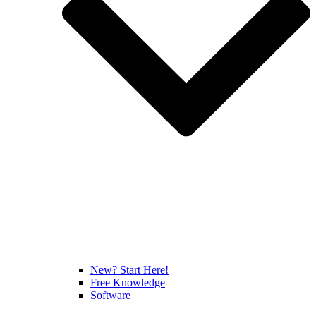
New? Start Here!
Free Knowledge
Software