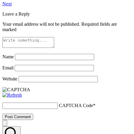
Next
Leave a Reply
Your email address will not be published.
Required fields are
marked
Name
Email
Website
CAPTCHA Code
*
Post Comment