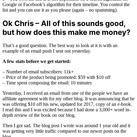
Google or Facebook’s algorithm for their timeline. You control the
list and you can use it as you please (again – no spamming).
Ok Chris – All of this sounds good,
but how does this make me money?
That’s a good question. The best way to look at it is with an
example of an email push I sent out yesterday.
A few stats before we get started:
– Number of email subscribers: 11k+
– Price of the product being promoted: $59 with $10 off
– Time spent composing the email: 10 minutes
Yesterday, I received an email from one of the people we have an
affiliate agreement with for my other blog. It was announcing that he
was offering $10 off his new, updated for 2017, copy of an e-book.
I read this and I was excited because I had done a 3,000+ word in-
depth review of the book on our blog.
Then I got sad. The blog post I wrote was around 1 year old and it
was getting very little traffic compared to our newer posts on the
blog.