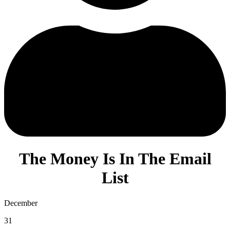
The Money Is In The Email
List
December
31