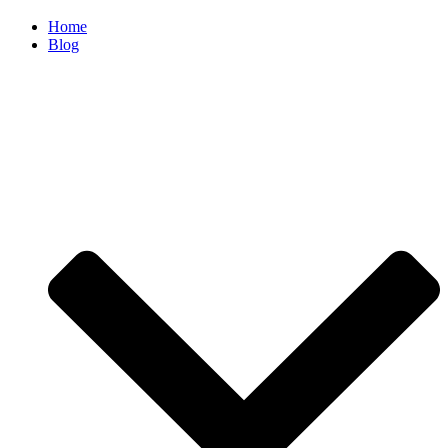
Home
Blog