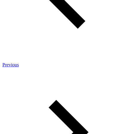
Previous