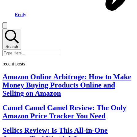
Reply
Search
recent posts
Amazon Online Arbitrage: How to Make
Money Buying Products Online and
Selling on Amazon
Camel Camel Camel Review: The Only
Amazon Price Tracker You Need
Sellics Review: Is This All-in-One