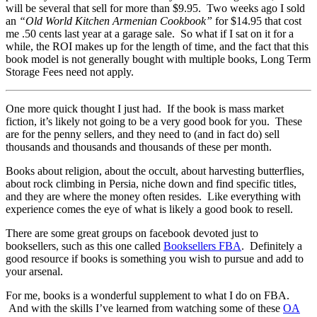
will be several that sell for more than $9.95. Two weeks ago I sold
an
“Old World Kitchen Armenian Cookbook”
for $14.95 that cost
me .50 cents last year at a garage sale. So what if I sat on it for a
while, the ROI makes up for the length of time, and the fact that this
book model is not generally bought with multiple books, Long Term
Storage Fees need not apply.
One more quick thought I just had. If the book is mass market
fiction, it’s likely not going to be a very good book for you. These
are for the penny sellers, and they need to (and in fact do) sell
thousands and thousands and thousands of these per month.
Books about religion, about the occult, about harvesting butterflies,
about rock climbing in Persia, niche down and find specific titles,
and they are where the money often resides. Like everything with
experience comes the eye of what is likely a good book to resell.
There are some great groups on facebook devoted just to
booksellers, such as this one called
Booksellers FBA
. Definitely a
good resource if books is something you wish to pursue and add to
your arsenal.
For me, books is a wonderful supplement to what I do on FBA.
And with the skills I’ve learned from watching some of these
OA