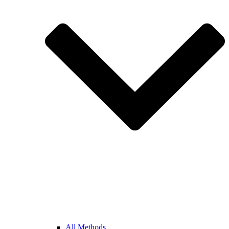
All Methods