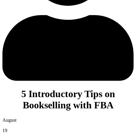
5 Introductory Tips on
Bookselling with FBA
August
19