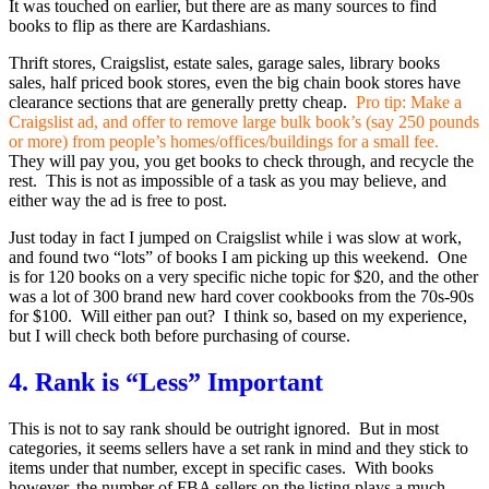
It was touched on earlier, but there are as many sources to find
books to flip as there are Kardashians.
Thrift stores, Craigslist, estate sales, garage sales, library books
sales, half priced book stores, even the big chain book stores have
clearance sections that are generally pretty cheap.
Pro tip: Make a
Craigslist ad, and offer to remove large bulk book’s (say 250 pounds
or more) from people’s homes/offices/buildings for a small fee.
They will pay you, you get books to check through, and recycle the
rest. This is not as impossible of a task as you may believe, and
either way the ad is free to post.
Just today in fact I jumped on Craigslist while i was slow at work,
and found two “lots” of books I am picking up this weekend. One
is for 120 books on a very specific niche topic for $20, and the other
was a lot of 300 brand new hard cover cookbooks from the 70s-90s
for $100. Will either pan out? I think so, based on my experience,
but I will check both before purchasing of course.
4. Rank is “Less” Important
This is not to say rank should be outright ignored. But in most
categories, it seems sellers have a set rank in mind and they stick to
items under that number, except in specific cases. With books
however, the number of FBA sellers on the listing plays a much