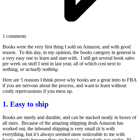
1
comments
Books were the very first thing I sold on Amazon, and with good
reason. To this day, in my opinion, the books category in general is
a very easy one to learn and start with. I still get several book sales
per week on stuff I sent in last year, all of which cost next to
nothing,
or actually nothing
.
Here are 5 reasons I think prove why books are a great intro to FBA
if you are nervous about the process, and want to learn without
costly repercussions if you mess up.
1. Easy to ship
Books are sturdy and durable, and can be stacked neatly in boxes of
all sizes. Because of the amazing shipping deals Amazon has
worked out, the inbound shipping is very small (it is with
everything, but it’s always seemed more noticeable to me with
books, simply because they are heavy). I regularly pay under .30