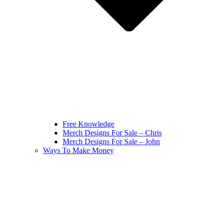
Free Knowledge
Merch Designs For Sale – Chris
Merch Designs For Sale – John
Ways To Make Money