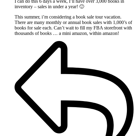
I can do this 6 days a week, I’ll have over 3,000 books in
inventory – sales in under a year! 🙂
This summer, i’m considering a book sale tour vacation.
There are many monthly or annual book sales with 1,000’s of
books for sale each. Can’t wait to fill my FBA storefront with
thousands of books … a mini amazon, within amazon!