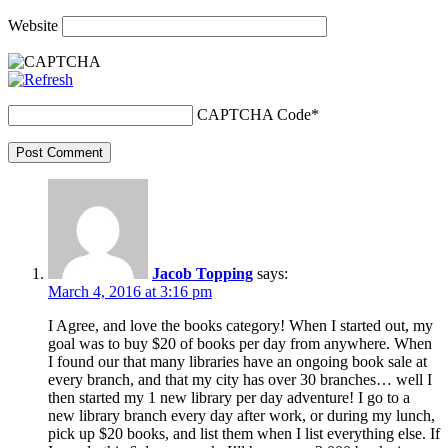
Website
CAPTCHA Code
*
Post Comment
Jacob Topping
says:
March 4, 2016 at 3:16 pm
I Agree, and love the books category! When I started out, my
goal was to buy $20 of books per day from anywhere. When
I found our that many libraries have an ongoing book sale at
every branch, and that my city has over 30 branches… well I
then started my 1 new library per day adventure! I go to a
new library branch every day after work, or during my lunch,
pick up $20 books, and list them when I list everything else. If