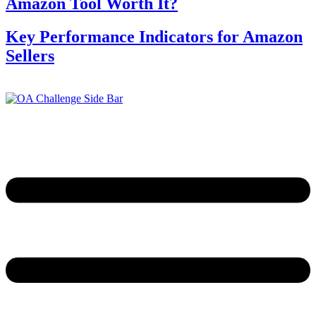
Amazon Tool Worth It?
Key Performance Indicators for Amazon
Sellers