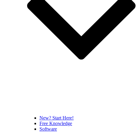
New? Start Here!
Free Knowledge
Software