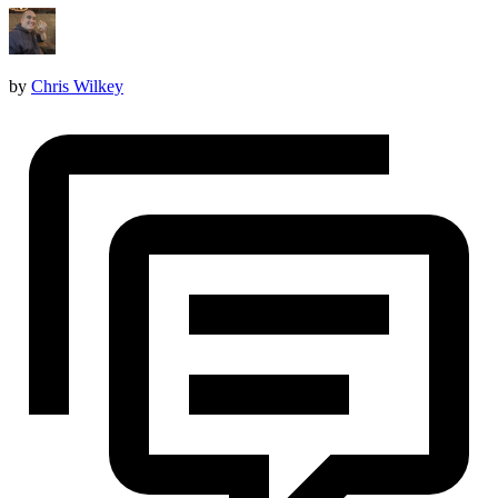
by
Chris Wilkey