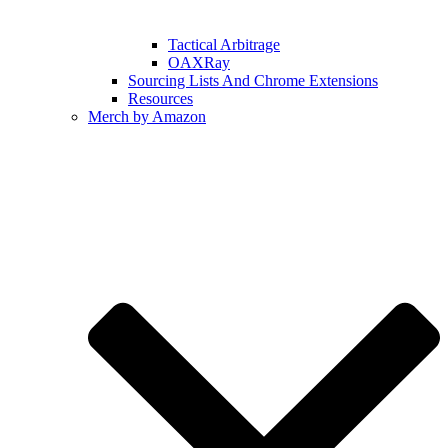
Tactical Arbitrage
OAXRay
Sourcing Lists And Chrome Extensions
Resources
Merch by Amazon