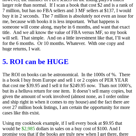
larger role than normal. If I scan a book that cost $2 and is a rank of
7 million, but has no FBA sellers and 3 MF sellers at $137, I would
buy it in 2 seconds. The 7 million is absolutely not even an issue for
me, because with books it is less important. What happens is
someone will come along, maybe in 6 months, and want that exact
title. And we all know the value of FBA versus MF, so my book
will sell. That simple. And on a little investment like that, I’ll wait
for the 6 months. Or 10 months. Whatever. With one copy and
huge returns, I wait.
5. ROI can be HUGE
The ROI on books can be astronomical. In the 1000s of %. There
is a book I buy from Europe and sell 1 or 2 copies of PER YEAR
that cost me $39.95 and I sell it for $249.95 now. Thats not 1000’s,
but its a helluva return for one item. It doesn’t sell many copies, but
given the amount of work involved (almost none, as I order online
and ship right in when it comes to my house) and the fact there are
over 27 million book listings, I am certain the opportunity for more
cases like this exist.
Using my cookbook example, if I sell every book at $9.95 that
would be
$2,985
dollars in sales on a buy cost of $100. And I
promise you that if the books are truly new when I get there, there