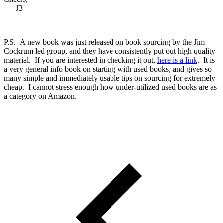
– – J3
P.S. A new book was just released on book sourcing by the Jim
Cockrum led group, and they have consistently put out high quality
material. If you are interested in checking it out,
here is a link
. It is
a very general info book on starting with used books, and gives so
many simple and immediately usable tips on sourcing for extremely
cheap. I cannot stress enough how under-utilized used books are as
a category on Amazon.