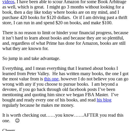
videos
, I have been able to scour Amazon for some Book Arbitrage
as well, which is great. I might go 3 months without looking for a
book, then a day like today where books are on my mind, and I
purchase 420 books for $120 dollars. Or if I am driving past a thrift
store, I can run in and spend $20 on books, and make $100.
There is no reason to limit or hinder your financial progress, because
it isn’t hard to learn about books and because they are so plentiful,
and, regardless of what Prime has done for Amazon, books are still
what they are known for.
So jump in and take advantage.
Everything, and I mean everything that I learned about books I
learned from Peter Valley. He has written many books, the one I got
the most value from is
this one
, however I do not believe you can go
wrong with any if you choose to pursue books. I am beyond a
devotee, if you go back through old facebook posts I’ve been
mentioning and quoting him since we began FBA Master. I’ve
bought and ready every one of his books, and read
his blog
regularly because he makes me money.
It is worth checking out……you know……AFTER you read this
one. 😉
Cheers,