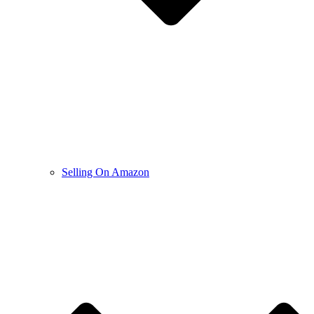
Selling On Amazon