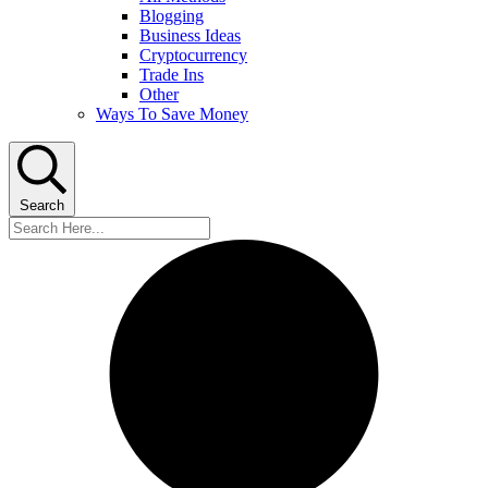
Blogging
Business Ideas
Cryptocurrency
Trade Ins
Other
Ways To Save Money
Search