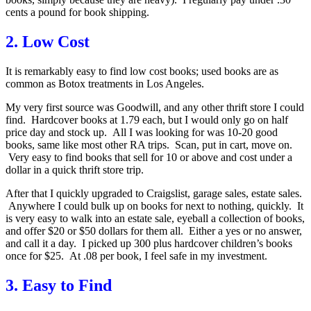
cents a pound for book shipping.
2. Low Cost
It is remarkably easy to find low cost books; used books are as
common as Botox treatments in Los Angeles.
My very first source was Goodwill, and any other thrift store I could
find. Hardcover books at 1.79 each, but I would only go on half
price day and stock up. All I was looking for was 10-20 good
books, same like most other RA trips. Scan, put in cart, move on.
Very easy to find books that sell for 10 or above and cost under a
dollar in a quick thrift store trip.
After that I quickly upgraded to Craigslist, garage sales, estate sales.
Anywhere I could bulk up on books for next to nothing, quickly. It
is very easy to walk into an estate sale, eyeball a collection of books,
and offer $20 or $50 dollars for them all. Either a yes or no answer,
and call it a day. I picked up 300 plus hardcover children’s books
once for $25. At .08 per book, I feel safe in my investment.
3. Easy to Find