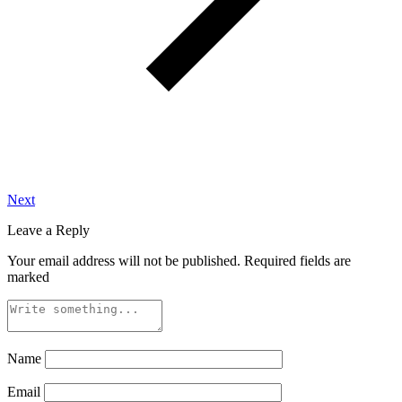
Next
Leave a Reply
Your email address will not be published.
Required fields are
marked
Name
Email