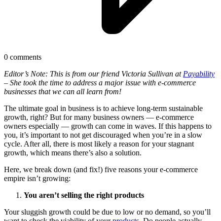
0
comments
Editor’s Note: This is from our friend
Victoria Sullivan at
Payability
– She took the time to address a major issue with e-commerce
businesses that we can all learn from!
The ultimate goal in business is to achieve long-term sustainable
growth, right? But for many business owners — e-commerce
owners especially — growth can come in waves. If this happens to
you, it’s important to not get discouraged when you’re in a slow
cycle. After all, there is most likely a reason for your stagnant
growth, which means there’s also a solution.
Here, we break down (and fix!) five reasons your e-commerce
empire isn’t growing:
You aren’t selling the right products
Your sluggish growth could be due to low or no demand, so you’ll
want to check the viability of your
products
. Do people actually