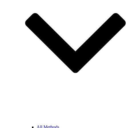
All Methods