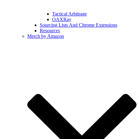
Tactical Arbitrage
OAXRay
Sourcing Lists And Chrome Extensions
Resources
Merch by Amazon