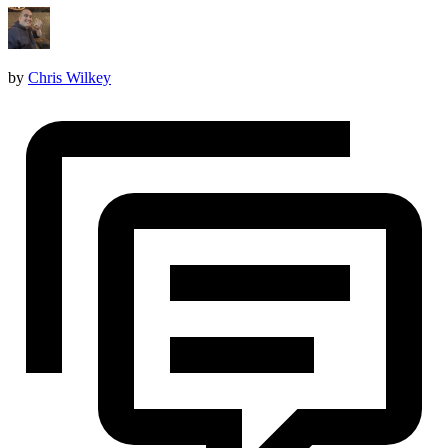
by
Chris Wilkey