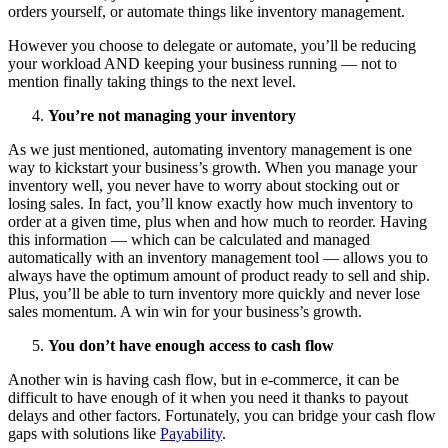
orders yourself, or automate things like inventory management.
However you choose to delegate or automate, you’ll be reducing
your workload AND keeping your business running — not to
mention finally taking things to the next level.
You’re not managing your inventory
As we just mentioned, automating inventory management is one
way to kickstart your business’s growth. When you manage your
inventory well, you never have to worry about stocking out or
losing sales. In fact, you’ll know exactly how much inventory to
order at a given time, plus when and how much to reorder. Having
this information — which can be calculated and managed
automatically with an inventory management tool — allows you to
always have the optimum amount of product ready to sell and ship.
Plus, you’ll be able to turn inventory more quickly and never lose
sales momentum. A win win for your business’s growth.
You don’t have enough access to cash flow
Another win is having cash flow, but in e-commerce, it can be
difficult to have enough of it when you need it thanks to payout
delays and other factors. Fortunately, you can bridge your cash flow
gaps with solutions like
Payability
.