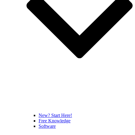
New? Start Here!
Free Knowledge
Software