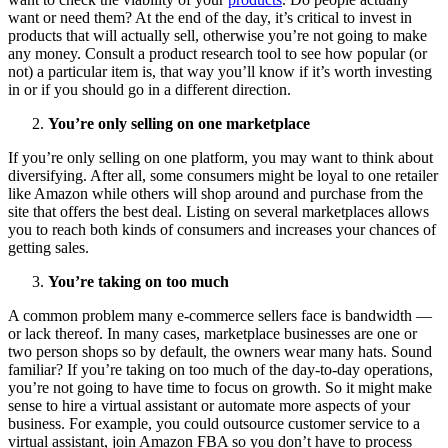
want or need them? At the end of the day, it’s critical to invest in
products that will actually sell, otherwise you’re not going to make
any money. Consult a product research tool to see how popular (or
not) a particular item is, that way you’ll know if it’s worth investing
in or if you should go in a different direction.
You’re only selling on one marketplace
If you’re only selling on one platform, you may want to think about
diversifying. After all, some consumers might be loyal to one retailer
like Amazon while others will shop around and purchase from the
site that offers the best deal. Listing on several marketplaces allows
you to reach both kinds of consumers and increases your chances of
getting sales.
You’re taking on too much
A common problem many e-commerce sellers face is bandwidth —
or lack thereof. In many cases, marketplace businesses are one or
two person shops so by default, the owners wear many hats. Sound
familiar? If you’re taking on too much of the day-to-day operations,
you’re not going to have time to focus on growth. So it might make
sense to hire a virtual assistant or automate more aspects of your
business. For example, you could outsource customer service to a
virtual assistant, join Amazon FBA so you don’t have to process