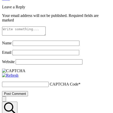
Leave a Reply
Your email address will not be published.
Required fields are
marked
Name
Email
Website
CAPTCHA Code
*
Post Comment