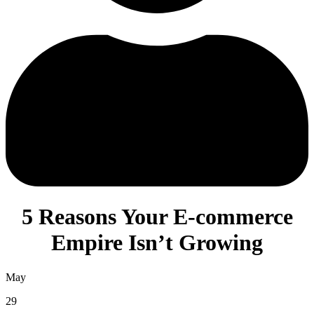
5 Reasons Your E-commerce
Empire Isn’t Growing
May
29