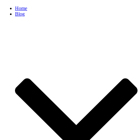
Home
Blog