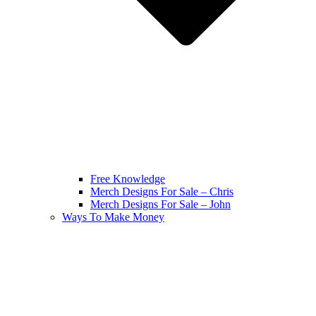
Free Knowledge
Merch Designs For Sale – Chris
Merch Designs For Sale – John
Ways To Make Money