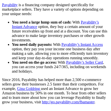
Payability
is a financing company designed specifically for
marketplace sellers. They have a variety of options depending on
your unique needs:
You need a large lump sum of cash:
With
Payability’s
Instant Advance
option, they buy a certain amount of your
future receivables up front and at a discount. You can use this
advance to make large inventory purchases or other growth
investments.
You need daily payouts:
With
Payability’s Instant Access
option, they pay you your income one business day after
making a sale, allowing you to more efficiently turn inventory
and keep your day-to-day operations running smoothly.
You need on-the-go access:
With
Payability’s Seller Card
,
you can access your funds 24/7/365, including on weekends
and holidays.
Since 2016, Payability has helped more than 2,500 e-commerce
sellers grow their businesses 2.5 faster than their competitors. For
example,
Gina Goldring
used an Instant Advance to grow her
Amazon business by 50% in one month. To hear from other sellers
and to learn more about how you can leverage Payability to finally
grow your business, visit
http://go.payability.com/fbamaster
.