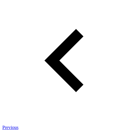
Previous