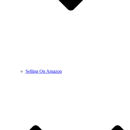
Selling On Amazon