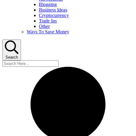
Blogging
Business Ideas
Cryptocurrency
Trade Ins
Other
Ways To Save Money
Search