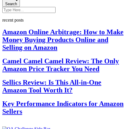
Search
recent posts
Amazon Online Arbitrage: How to Make
Money Buying Products Online and
Selling on Amazon
Camel Camel Camel Review: The Only
Amazon Price Tracker You Need
Sellics Review: Is This All-in-One
Amazon Tool Worth It?
Key Performance Indicators for Amazon
Sellers