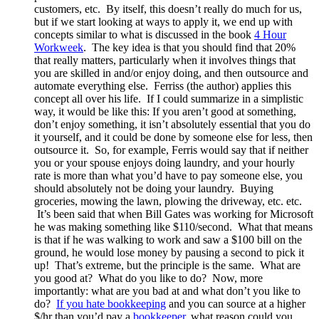
customers, etc. By itself, this doesn’t really do much for us,
but if we start looking at ways to apply it, we end up with
concepts similar to what is discussed in the book
4 Hour
Workweek
. The key idea is that you should find that 20%
that really matters, particularly when it involves things that
you are skilled in and/or enjoy doing, and then outsource and
automate everything else. Ferriss (the author) applies this
concept all over his life. If I could summarize in a simplistic
way, it would be like this: If you aren’t good at something,
don’t enjoy something, it isn’t absolutely essential that you do
it yourself, and it could be done by someone else for less, then
outsource it. So, for example, Ferris would say that if neither
you or your spouse enjoys doing laundry, and your hourly
rate is more than what you’d have to pay someone else, you
should absolutely not be doing your laundry. Buying
groceries, mowing the lawn, plowing the driveway, etc. etc.
It’s been said that when Bill Gates was working for Microsoft
he was making something like $110/second. What that means
is that if he was walking to work and saw a $100 bill on the
ground, he would lose money by pausing a second to pick it
up! That’s extreme, but the principle is the same. What are
you good at? What do you like to do? Now, more
importantly: what are you bad at and what don’t you like to
do?
If you hate bookkeeping
and you can source at a higher
$/hr than you’d pay a
bookkeeper
, what reason could you