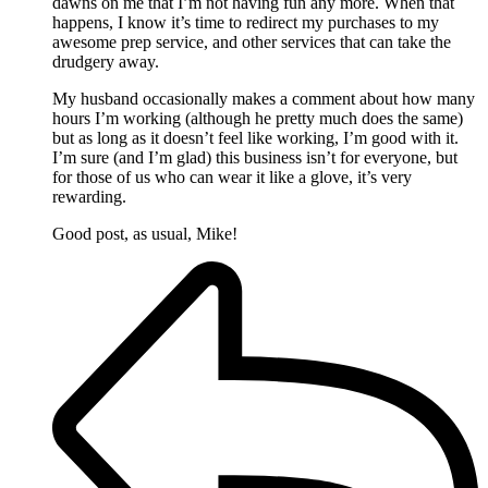
dawns on me that I’m not having fun any more. When that
happens, I know it’s time to redirect my purchases to my
awesome prep service, and other services that can take the
drudgery away.
My husband occasionally makes a comment about how many
hours I’m working (although he pretty much does the same)
but as long as it doesn’t feel like working, I’m good with it.
I’m sure (and I’m glad) this business isn’t for everyone, but
for those of us who can wear it like a glove, it’s very
rewarding.
Good post, as usual, Mike!