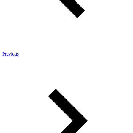
Previous