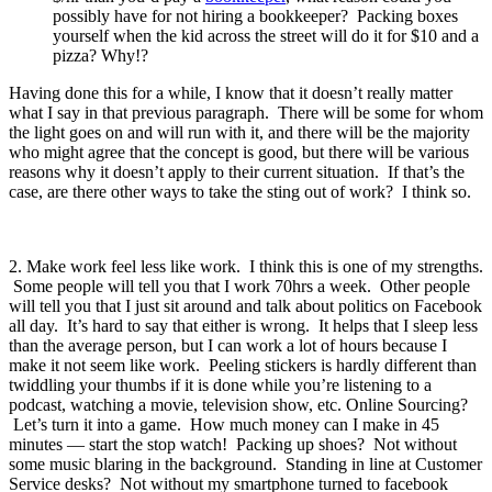
possibly have for not hiring a bookkeeper? Packing boxes
yourself when the kid across the street will do it for $10 and a
pizza? Why!?
Having done this for a while, I know that it doesn’t really matter
what I say in that previous paragraph. There will be some for whom
the light goes on and will run with it, and there will be the majority
who might agree that the concept is good, but there will be various
reasons why it doesn’t apply to their current situation. If that’s the
case, are there other ways to take the sting out of work? I think so.
2. Make work feel less like work. I think this is one of my strengths.
Some people will tell you that I work 70hrs a week. Other people
will tell you that I just sit around and talk about politics on Facebook
all day. It’s hard to say that either is wrong. It helps that I sleep less
than the average person, but I can work a lot of hours because I
make it not seem like work. Peeling stickers is hardly different than
twiddling your thumbs if it is done while you’re listening to a
podcast, watching a movie, television show, etc. Online Sourcing?
Let’s turn it into a game. How much money can I make in 45
minutes — start the stop watch! Packing up shoes? Not without
some music blaring in the background. Standing in line at Customer
Service desks? Not without my smartphone turned to facebook