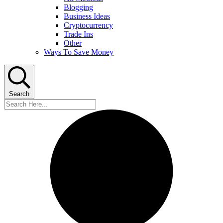
Blogging
Business Ideas
Cryptocurrency
Trade Ins
Other
Ways To Save Money
Search