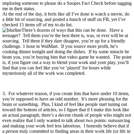
imploring someone to please do a Snopes Fact Check before tagging
me in their status.
At the end of the day, it feels like all I’ve done is watch a movie, do
a little bit of sourcing, and posted a bunch of stuff on FB, yet I’ve
checked 15 items off of my to-do list.
There’s dozens of ways that this can be done. Have a
teenager? Tell them you’re the best there is, was, or ever will be at
sourcing. Tell them if they dare disagree, you’re up for a friendly
challenge. 1 hour in WalMart. If you source more profit, he’s
cooking dinner tonight and doing the dishes. If by some miracle he
beats you, you’re buying him that video game he wanted. The point
is, if you figure out a way to blend your work and your play, you’ll
find that you can feel like you’ve ‘played’ for hours while
mysteriously all of the work was completed.
3. For whatever reason, if you create lists that have under 10 items,
you’re supposed to have an odd number. It’s more pleasing for the
brain or something. Plus, I kind of feel like people start tuning out
toward the bottom of articles, so I figure that if I make this look like
an actual paragraph, there’s a decent chunk of people who might not
even realize that I only wanted to talk about two points: outsourcing
and making your work feel less laborious. I honestly believe that if
a person truly committed to finding areas in their work life (or life in