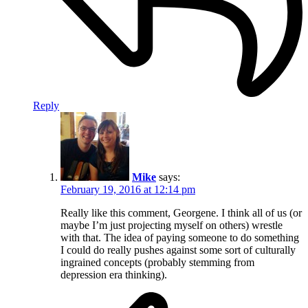
Reply
Mike
says:
February 19, 2016 at 12:14 pm
Really like this comment, Georgene. I think all of us (or
maybe I’m just projecting myself on others) wrestle
with that. The idea of paying someone to do something
I could do really pushes against some sort of culturally
ingrained concepts (probably stemming from
depression era thinking).