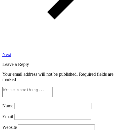
Next
Leave a Reply
Your email address will not be published.
Required fields are
marked
Name
Email
Website