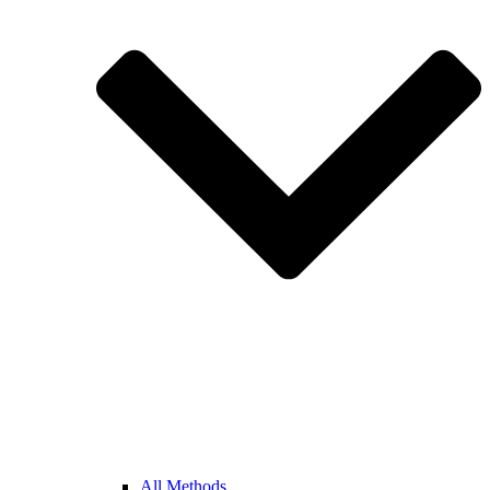
All Methods