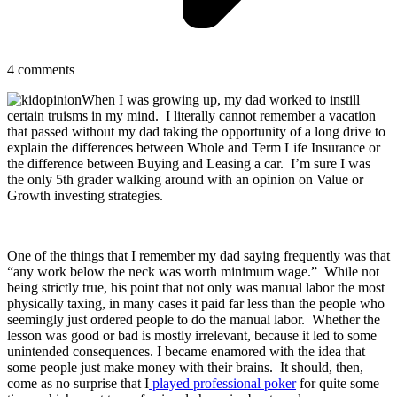
4
comments
When I was growing up, my dad worked to instill
certain truisms in my mind. I literally cannot remember a vacation
that passed without my dad taking the opportunity of a long drive to
explain the differences between Whole and Term Life Insurance or
the difference between Buying and Leasing a car. I’m sure I was
the only 5th grader walking around with an opinion on Value or
Growth investing strategies.
One of the things that I remember my dad saying frequently was that
“any work below the neck was worth minimum wage.” While not
being strictly true, his point that not only was manual labor the most
physically taxing, in many cases it paid far less than the people who
seemingly just ordered people to do the manual labor. Whether the
lesson was good or bad is mostly irrelevant, because it led to some
unintended consequences. I became enamored with the idea that
some people just make money with their brains. It should, then,
come as no surprise that I
played professional poker
for quite some