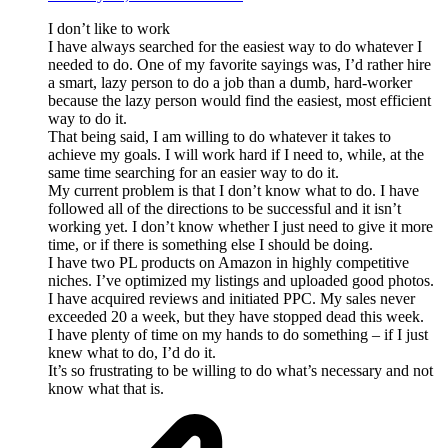
I don’t like to work
I have always searched for the easiest way to do whatever I
needed to do. One of my favorite sayings was, I’d rather hire
a smart, lazy person to do a job than a dumb, hard-worker
because the lazy person would find the easiest, most efficient
way to do it.
That being said, I am willing to do whatever it takes to
achieve my goals. I will work hard if I need to, while, at the
same time searching for an easier way to do it.
My current problem is that I don’t know what to do. I have
followed all of the directions to be successful and it isn’t
working yet. I don’t know whether I just need to give it more
time, or if there is something else I should be doing.
I have two PL products on Amazon in highly competitive
niches. I’ve optimized my listings and uploaded good photos.
I have acquired reviews and initiated PPC. My sales never
exceeded 20 a week, but they have stopped dead this week.
I have plenty of time on my hands to do something – if I just
knew what to do, I’d do it.
It’s so frustrating to be willing to do what’s necessary and not
know what that is.