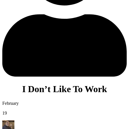
I Don’t Like To Work
February
19