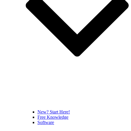
New? Start Here!
Free Knowledge
Software