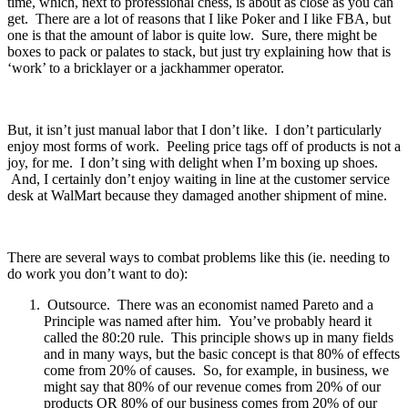
time, which, next to professional chess, is about as close as you can
get. There are a lot of reasons that I like Poker and I like FBA, but
one is that the amount of labor is quite low. Sure, there might be
boxes to pack or palates to stack, but just try explaining how that is
‘work’ to a bricklayer or a jackhammer operator.
But, it isn’t just manual labor that I don’t like. I don’t particularly
enjoy most forms of work. Peeling price tags off of products is not a
joy, for me. I don’t sing with delight when I’m boxing up shoes.
And, I certainly don’t enjoy waiting in line at the customer service
desk at WalMart because they damaged another shipment of mine.
There are several ways to combat problems like this (ie. needing to
do work you don’t want to do):
Outsource. There was an economist named Pareto and a
Principle was named after him. You’ve probably heard it
called the 80:20 rule. This principle shows up in many fields
and in many ways, but the basic concept is that 80% of effects
come from 20% of causes. So, for example, in business, we
might say that 80% of our revenue comes from 20% of our
products OR 80% of our business comes from 20% of our