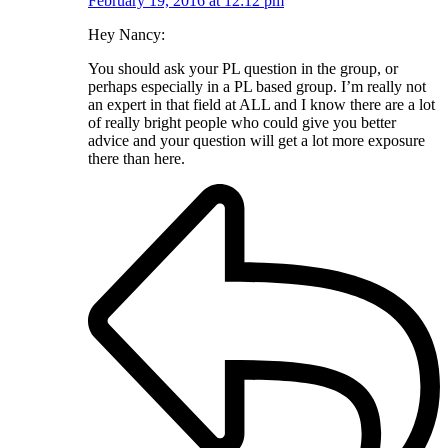
February 19, 2016 at 12:12 pm
Hey Nancy:
You should ask your PL question in the group, or
perhaps especially in a PL based group. I’m really not
an expert in that field at ALL and I know there are a lot
of really bright people who could give you better
advice and your question will get a lot more exposure
there than here.