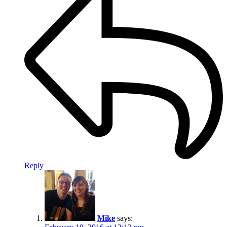
Reply
Mike
says: