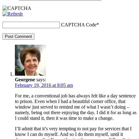
CAPTCHA Code
*
Post Comment
Georgene
says:
February 19, 2016 at 8:05 am
For me, a conventional job has always felt like a day sentence
to prison. Even when I had a beautiful corner office, that
window just served to remind me of what I wasn’t doing –
namely, being out there enjoying the day. I did it for as long as
I could stand it, then it was time to make a change.
I’ll admit that it’s very tempting to not pay for services that I
know I can do myself. And so I do them myself, until it