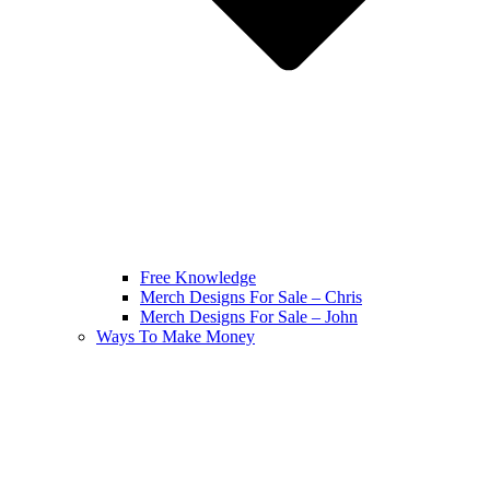
Free Knowledge
Merch Designs For Sale – Chris
Merch Designs For Sale – John
Ways To Make Money