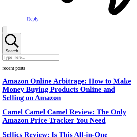
Reply
Search
recent posts
Amazon Online Arbitrage: How to Make
Money Buying Products Online and
Selling on Amazon
Camel Camel Camel Review: The Only
Amazon Price Tracker You Need
Sellics Review: Is This All-in-One