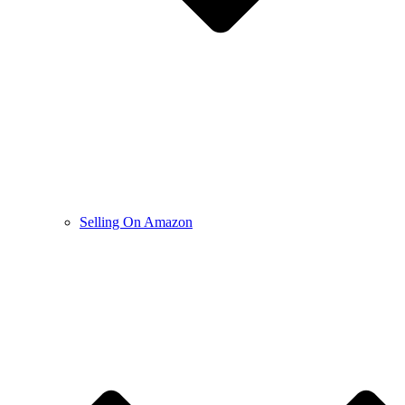
Selling On Amazon