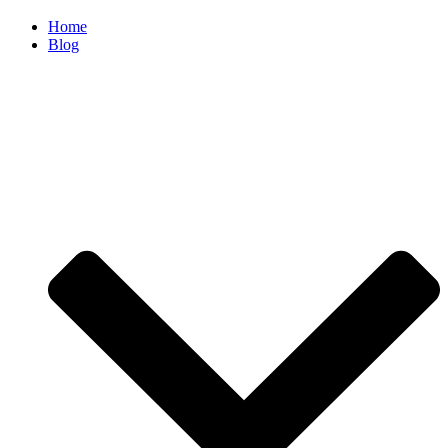
Home
Blog