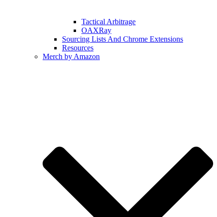
Tactical Arbitrage
OAXRay
Sourcing Lists And Chrome Extensions
Resources
Merch by Amazon