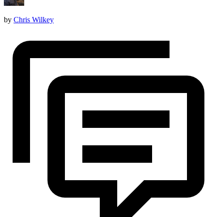
by
Chris Wilkey