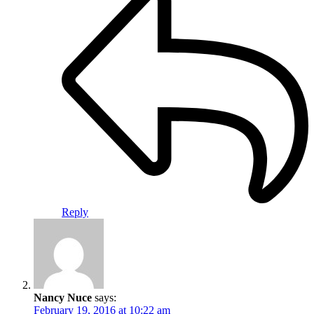
Reply
Nancy Nuce
says:
February 19, 2016 at 10:22 am