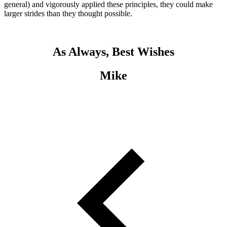
general) and vigorously applied these principles, they could make
larger strides than they thought possible.
As Always, Best Wishes
Mike