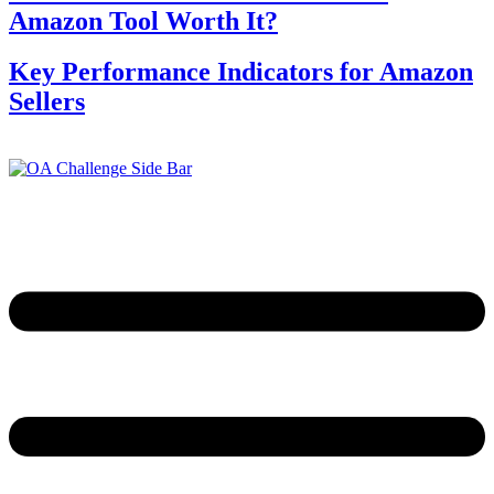
Amazon Tool Worth It?
Key Performance Indicators for Amazon
Sellers