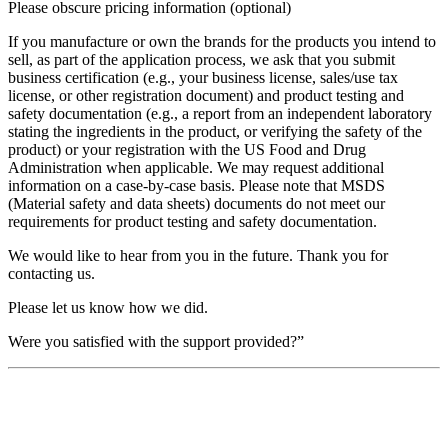
Please obscure pricing information (optional)
If you manufacture or own the brands for the products you intend to
sell, as part of the application process, we ask that you submit
business certification (e.g., your business license, sales/use tax
license, or other registration document) and product testing and
safety documentation (e.g., a report from an independent laboratory
stating the ingredients in the product, or verifying the safety of the
product) or your registration with the US Food and Drug
Administration when applicable. We may request additional
information on a case-by-case basis. Please note that MSDS
(Material safety and data sheets) documents do not meet our
requirements for product testing and safety documentation.
We would like to hear from you in the future. Thank you for
contacting us.
Please let us know how we did.
Were you satisfied with the support provided?”