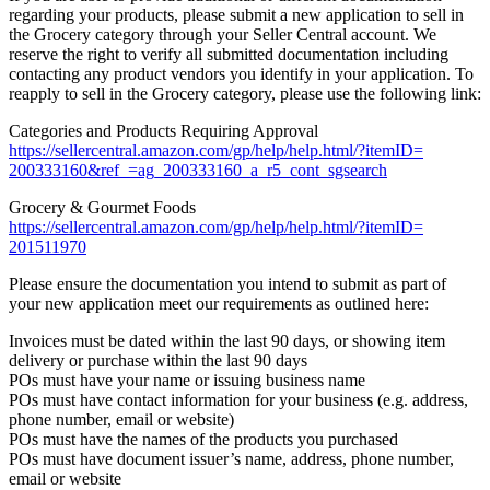
regarding your products, please submit a new application to sell in
the Grocery category through your Seller Central account. We
reserve the right to verify all submitted documentation including
contacting any product vendors you identify in your application. To
reapply to sell in the Grocery category, please use the following link:
Categories and Products Requiring Approval
https://sellercentral.amazon.
com/gp/help/help.html/?itemID=
200333160&ref_=ag_200333160_a_
r5_cont_sgsearch
Grocery & Gourmet Foods
https://sellercentral.amazon.
com/gp/help/help.html/?itemID=
201511970
Please ensure the documentation you intend to submit as part of
your new application meet our requirements as outlined here:
Invoices must be dated within the last 90 days, or showing item
delivery or purchase within the last 90 days
POs must have your name or issuing business name
POs must have contact information for your business (e.g. address,
phone number, email or website)
POs must have the names of the products you purchased
POs must have document issuer’s name, address, phone number,
email or website