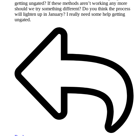
getting ungated? If these methods aren’t working any more
should we try something different? Do you think the process
will lighten up in January? I really need some help getting
ungated.