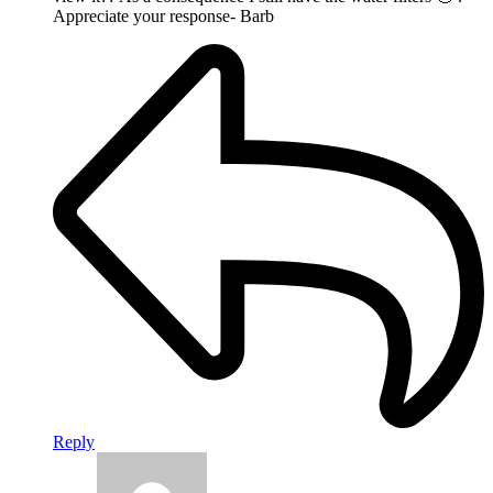
Appreciate your response- Barb
Reply