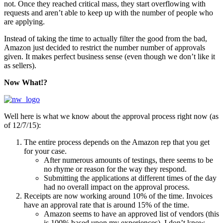
not. Once they reached critical mass, they start overflowing with
requests and aren’t able to keep up with the number of people who
are applying.
Instead of taking the time to actually filter the good from the bad,
Amazon just decided to restrict the number number of approvals
given. It makes perfect business sense (even though we don’t like it
as sellers).
Now What!?
Well here is what we know about the approval process right now (as
of 12/7/15):
The entire process depends on the Amazon rep that you get
for your case.
After numerous amounts of testings, there seems to be
no rhyme or reason for the way they respond.
Submitting the applications at different times of the day
had no overall impact on the approval process.
Receipts are now working around 10% of the time. Invoices
have an approval rate that is around 15% of the time.
Amazon seems to have an approved list of vendors (this
is 100% based upon my experiences). I don’t know