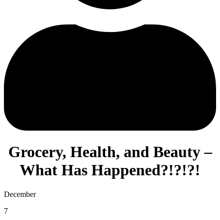
Grocery, Health, and Beauty –
What Has Happened?!?!?!
December
7