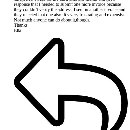
response that I needed to submit one more invoice because
they couldn’t verify the address. I sent in another invoice and
they rejected that one also. It’s very frustrating and expensive.
Not much anyone can do about it,though.
Thanks
Ella