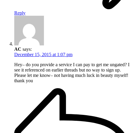
Reply
AC
says:
December 15, 2015 at 1:07 pm
Hey– do you provide a service I can pay to get me ungated? I
see it referenced on earlier threads but no way to sign up.
Please let me know– not having much luck in beauty myself!
thank you