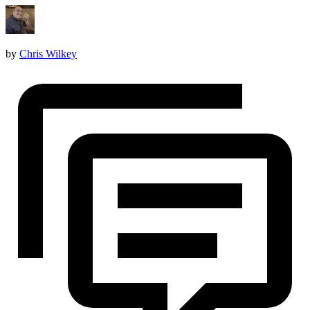
by
Chris Wilkey