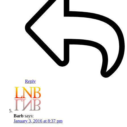
Reply
Barb
says:
January 3, 2016 at 8:37 pm