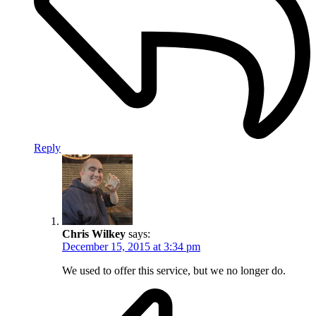
Reply
Chris Wilkey
says:
December 15, 2015 at 3:34 pm
We used to offer this service, but we no longer do.