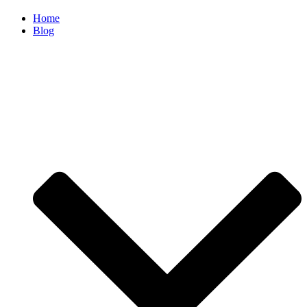
Home
Blog