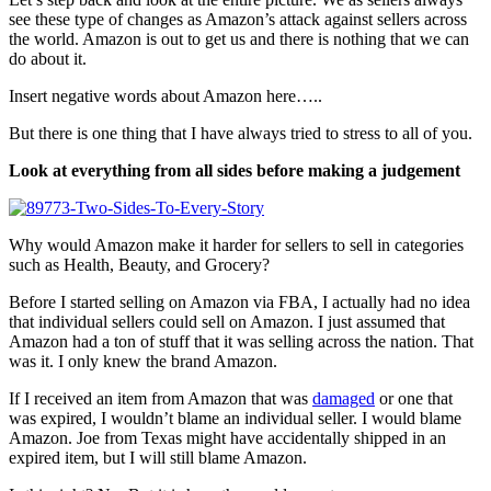
see these type of changes as Amazon’s attack against sellers across
the world. Amazon is out to get us and there is nothing that we can
do about it.
Insert negative words about Amazon here…..
But there is one thing that I have always tried to stress to all of you.
Look at everything from all sides before making a judgement
Why would Amazon make it harder for sellers to sell in categories
such as Health, Beauty, and Grocery?
Before I started selling on Amazon via FBA, I actually had no idea
that individual sellers could sell on Amazon. I just assumed that
Amazon had a ton of stuff that it was selling across the nation. That
was it. I only knew the brand Amazon.
If I received an item from Amazon that was
damaged
or one that
was expired, I wouldn’t blame an individual seller. I would blame
Amazon. Joe from Texas might have accidentally shipped in an
expired item, but I will still blame Amazon.