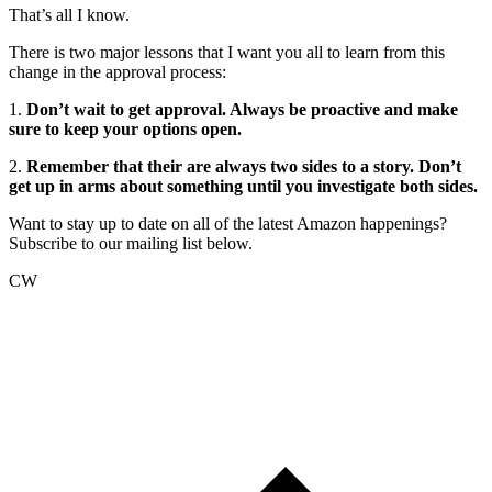
That’s all I know.
There is two major lessons that I want you all to learn from this
change in the approval process:
1.
Don’t wait to get approval. Always be proactive and make
sure to keep your options open.
2.
Remember that their are always two sides to a story. Don’t
get up in arms about something until you investigate both sides.
Want to stay up to date on all of the latest Amazon happenings?
Subscribe to our mailing list below.
CW