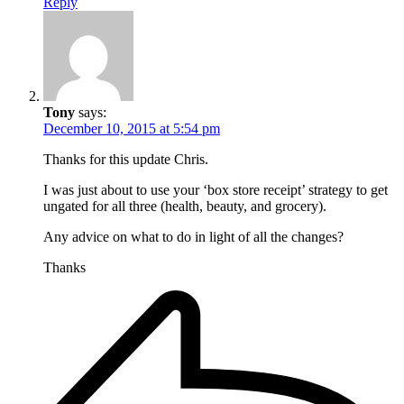
Reply
Tony
says:
December 10, 2015 at 5:54 pm
Thanks for this update Chris.
I was just about to use your ‘box store receipt’ strategy to get
ungated for all three (health, beauty, and grocery).
Any advice on what to do in light of all the changes?
Thanks