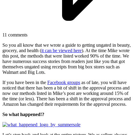
11
comments
So you all know that we wrote a guide to getting ungated in beauty,
grocery, and health (
it can be viewed here
). At the time Mike wrote
this post, the methods that were listed worked 90% of the time. We
have numerous success stories from readers just like you that got
themselves ungated using receipts from big box stores such as
Walmart and Big Lots.
If you have been in the
Facebook groups
as of late, you will have
noticed that there has been a bit of shift in the approval process and
now our methods listed in Mike’s post are working around 15% of
the time (or less). There has been a shift in the approval process and
Amazon has changed their requirements for the approval process.
So what happened!?
Let’s step back and look at the entire picture. We as sellers always