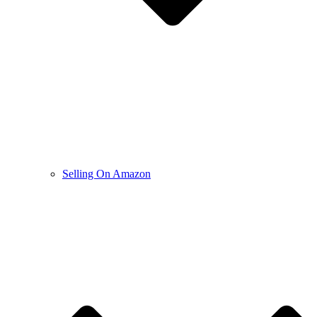
Selling On Amazon