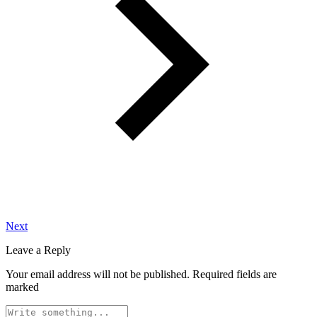
Next
Leave a Reply
Your email address will not be published.
Required fields are
marked