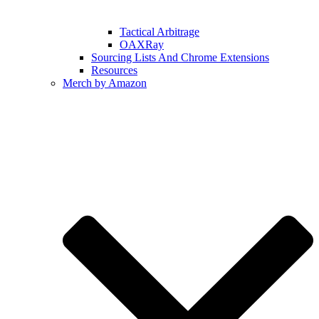
Tactical Arbitrage
OAXRay
Sourcing Lists And Chrome Extensions
Resources
Merch by Amazon