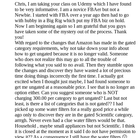
Chris, I am taking your class on Udemy which I have found
to be very informative. I am a novice FBAer but not a
Newbie. I started with FBA over a year ago then had to go
with hubby in a Big Rig which put my FBA biz on hold.
Now I am beginning again so I am grateful that you guys
have taken some of the mystery out of the process. Thank
you!
With regard to the changes that Amazon has made in the gated
category requirements, why not take down your info about
how to get ungated because it is no longer valid. Someone
who does not realize this may go to all the trouble of
following what you said to no avail. Then they stumble upon
the changes and discover they have wasted a lot of precious
time doing things incorrectly the first time. I actually got
excited when I thought just maybe, I had found someone to
get me ungated at a reasonable price. I see that is no longer an
option either. Can you suggest someone who is NOT
charging 300.00 per category to get ungated? Last but not
least, is there a list of categories that is not gated?? I had
picked up some water filters for a really good price a while
ago only to discover they are in the gated Scientific category,
arrrgh. Never even had a clue water filters would be that.
Household , maybe small appliances but not Scientific. I think
it is closed at the moment as it said I do not have permission to
view it?? As a consequence I still have the water filters 🙁 .