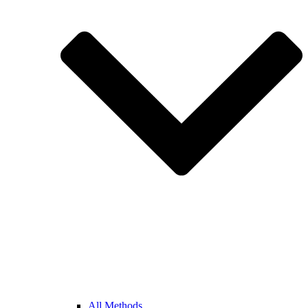
All Methods