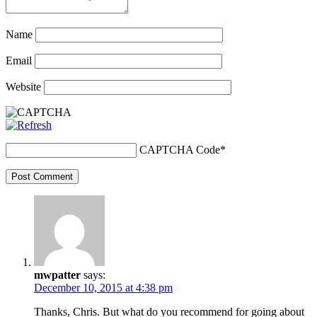
Name
Email
Website
CAPTCHA Code
*
Post Comment
mwpatter
says:
December 10, 2015 at 4:38 pm
Thanks, Chris. But what do you recommend for going about