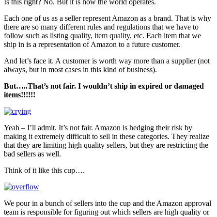
Is this right? No. But it is how the world operates.
Each one of us as a seller represent Amazon as a brand. That is why
there are so many different rules and regulations that we have to
follow such as listing quality, item quality, etc. Each item that we
ship in is a representation of Amazon to a future customer.
And let’s face it. A customer is worth way more than a supplier (not
always, but in most cases in this kind of business).
But…..That’s not fair. I wouldn’t ship in expired or damaged
items!!!!!!
Yeah – I’ll admit. It’s not fair. Amazon is hedging their risk by
making it extremely difficult to sell in these categories. They realize
that they are limiting high quality sellers, but they are restricting the
bad sellers as well.
Think of it like this cup….
We pour in a bunch of sellers into the cup and the Amazon approval
team is responsible for figuring out which sellers are high quality or