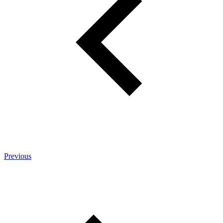
Previous