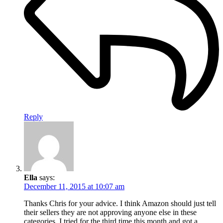
Reply
Ella
says:
December 11, 2015 at 10:07 am
Thanks Chris for your advice. I think Amazon should just tell
their sellers they are not approving anyone else in these
categories. I tried for the third time this month and got a