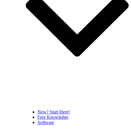
New? Start Here!
Free Knowledge
Software