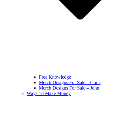
Free Knowledge
Merch Designs For Sale – Chris
Merch Designs For Sale – John
Ways To Make Money