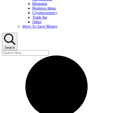
Blogging
Business Ideas
Cryptocurrency
Trade Ins
Other
Ways To Save Money
Search