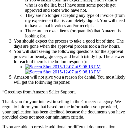
who is on the list, but I have seen some people get
approved and some who have not.
They are no longer accepting any type of invoice (from
my experience) that is completely digital. You will need
to have actual invoices and/or receipts.
There are no exact items (or quantity) that Amazon is
looking for.
You should expect the process to take a good bit of time. The
days are gone when the approval process took a few hours.
You will start seeing the following questions for the approval
process for beauty, grocery, and health (study tip: The answer
for each of them is the bottom response):
Amazon will not give you a reason for denial. You most likely
will get the following response:
“Greetings from Amazon Seller Support,
Thank you for your interest in selling in the Grocery category. We
regret to inform you that based on the information you provided,
your application has been declined because the documents you have
provided does not meet our minimum criteria.
If you are able to provide additional or different documentation