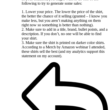
following to try to generate some sales:
1. Lower your price. The lower the price of the shirt,
the better the chance of it selling (granted – I know you
make less, but you aren’t making anything on them
right now so something is better than nothing).
2. Make sure to add in a title, brand, bullet points, and a
description. If you don’t, no one will be able to find
your shirt.
3. Make sure the shirt is printed on darker color shirts.
According to a Merch by Amazon webinar I attended,
these shirts sell the best (and my analytics support this
statement on my account).