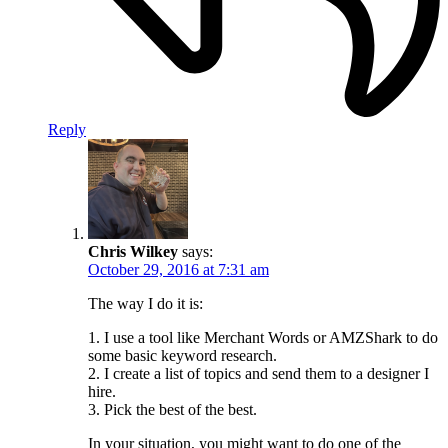
Reply
Chris Wilkey
says:
October 29, 2016 at 7:31 am
The way I do it is:
1. I use a tool like Merchant Words or AMZShark to do
some basic keyword research.
2. I create a list of topics and send them to a designer I
hire.
3. Pick the best of the best.
In your situation, you might want to do one of the