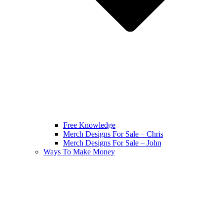
Free Knowledge
Merch Designs For Sale – Chris
Merch Designs For Sale – John
Ways To Make Money