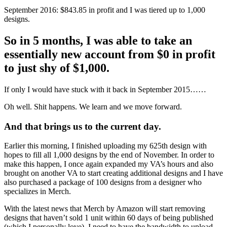
September 2016: $843.85 in profit and I was tiered up to 1,000
designs.
So in 5 months, I was able to take an
essentially new account from $0 in profit
to just shy of $1,000.
If only I would have stuck with it back in September 2015……
Oh well. Shit happens. We learn and we move forward.
And that brings us to the current day.
Earlier this morning, I finished uploading my 625th design with
hopes to fill all 1,000 designs by the end of November. In order to
make this happen, I once again expanded my VA’s hours and also
brought on another VA to start creating additional designs and I have
also purchased a package of 100 designs from a designer who
specializes in Merch.
With the latest news that Merch by Amazon will start removing
designs that haven’t sold 1 unit within 60 days of being published
(which I personally love), I need to have the bandwidth to upload