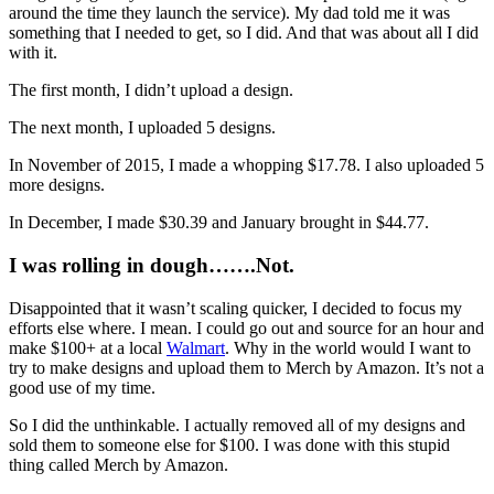
around the time they launch the service). My dad told me it was
something that I needed to get, so I did. And that was about all I did
with it.
The first month, I didn’t upload a design.
The next month, I uploaded 5 designs.
In November of 2015, I made a whopping $17.78. I also uploaded 5
more designs.
In December, I made $30.39 and January brought in $44.77.
I was rolling in dough…….Not.
Disappointed that it wasn’t scaling quicker, I decided to focus my
efforts else where. I mean. I could go out and source for an hour and
make $100+ at a local
Walmart
. Why in the world would I want to
try to make designs and upload them to Merch by Amazon. It’s not a
good use of my time.
So I did the unthinkable. I actually removed all of my designs and
sold them to someone else for $100. I was done with this stupid
thing called Merch by Amazon.