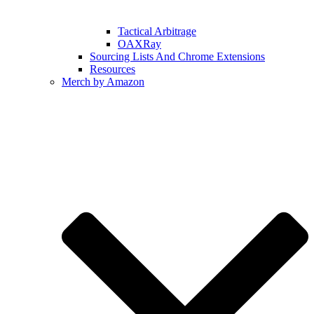
Tactical Arbitrage
OAXRay
Sourcing Lists And Chrome Extensions
Resources
Merch by Amazon