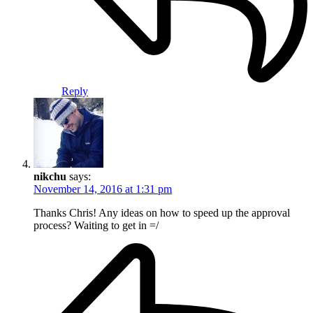
Reply
nikchu
says:
November 14, 2016 at 1:31 pm
Thanks Chris! Any ideas on how to speed up the approval
process? Waiting to get in =/