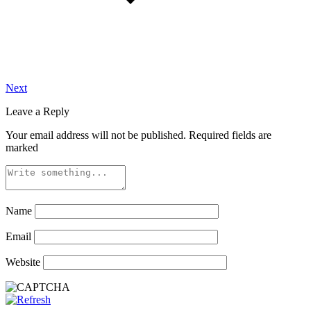
Next
Leave a Reply
Your email address will not be published.
Required fields are
marked
Name
Email
Website