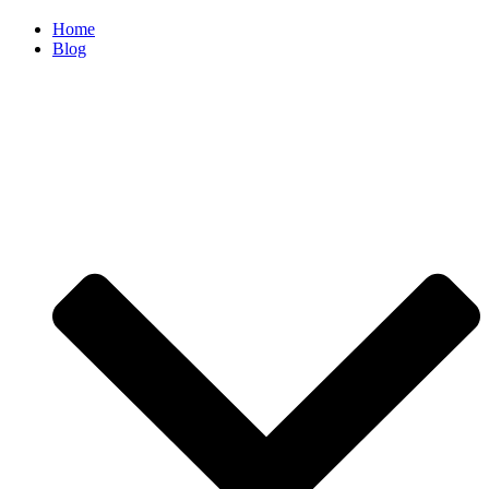
Home
Blog