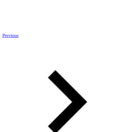
Previous