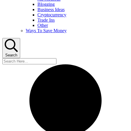
Blogging
Business Ideas
Cryptocurrency
Trade Ins
Other
Ways To Save Money
Search