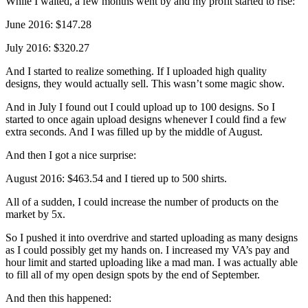
While I waited, a few months went by and my profit started to rise:
June 2016: $147.28
July 2016: $320.27
And I started to realize something. If I uploaded high quality
designs, they would actually sell. This wasn’t some magic show.
And in July I found out I could upload up to 100 designs. So I
started to once again upload designs whenever I could find a few
extra seconds. And I was filled up by the middle of August.
And then I got a nice surprise:
August 2016: $463.54 and I tiered up to 500 shirts.
All of a sudden, I could increase the number of products on the
market by 5x.
So I pushed it into overdrive and started uploading as many designs
as I could possibly get my hands on. I increased my VA’s pay and
hour limit and started uploading like a mad man. I was actually able
to fill all of my open design spots by the end of September.
And then this happened: