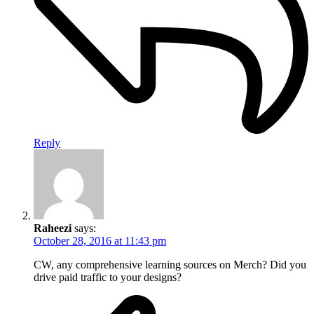
Reply
Raheezi
says:
October 28, 2016 at 11:43 pm
CW, any comprehensive learning sources on Merch? Did you
drive paid traffic to your designs?