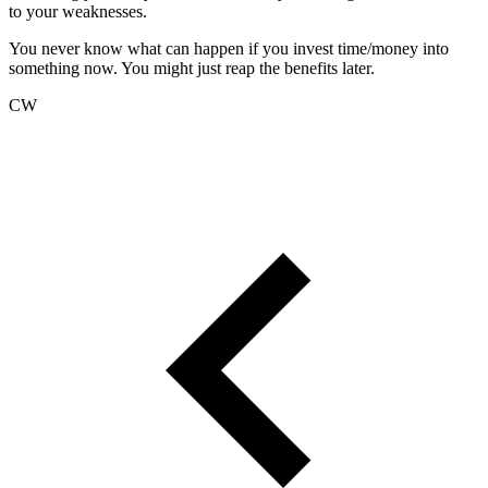
to your weaknesses.
You never know what can happen if you invest time/money into
something now. You might just reap the benefits later.
CW