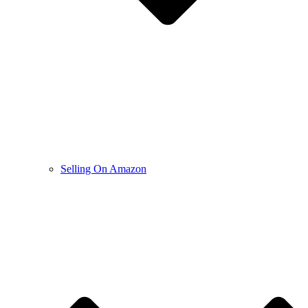
Selling On Amazon