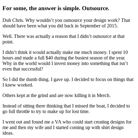
For some, the answer is simple. Outsource.
Duh Chris. Why wouldn’t you outsource your design work? That
should have been what you did back in September of 2015.
Well. There was actually a reason that I didn’t outsource at that
point.
I didn’t think it would actually make me much money. I spent 10
hours and made a full $40 during the busiest season of the year.
Why in the world would I invest money into something that isn’t
even that successful?
So I did the dumb thing. I gave up. I decided to focus on things that
I knew worked.
Others kept at the grind and are now killing it in Merch.
Instead of sitting there thinking that I missed the boat, I decided to
go full throttle to try to make up for lost time.
I went out and found me a VA who could start creating designs for
me and then my wife and I started coming up with shirt design
ideas.