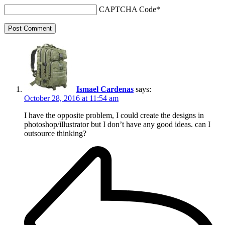
CAPTCHA Code
*
Post Comment
Ismael Cardenas
says:
October 28, 2016 at 11:54 am
I have the opposite problem, I could create the designs in
photoshop/illustrator but I don’t have any good ideas. can I
outsource thinking?