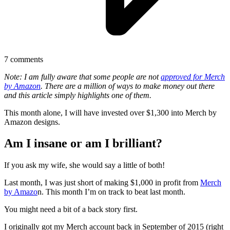
7
comments
Note: I am fully aware that some people are not
approved for Merch
by Amazon
. There are a million of ways to make money out there
and this article simply highlights one of them.
This month alone, I will have invested over $1,300 into Merch by
Amazon designs.
Am I insane or am I brilliant?
If you ask my wife, she would say a little of both!
Last month, I was just short of making $1,000 in profit from
Merch
by Amazo
n. This month I’m on track to beat last month.
You might need a bit of a back story first.
I originally got my Merch account back in September of 2015 (right