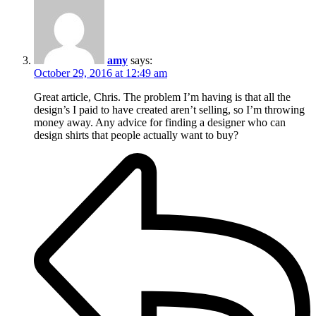
amy
says:
October 29, 2016 at 12:49 am
Great article, Chris. The problem I’m having is that all the
design’s I paid to have created aren’t selling, so I’m throwing
money away. Any advice for finding a designer who can
design shirts that people actually want to buy?