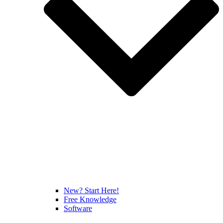
New? Start Here!
Free Knowledge
Software