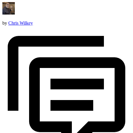
by
Chris Wilkey