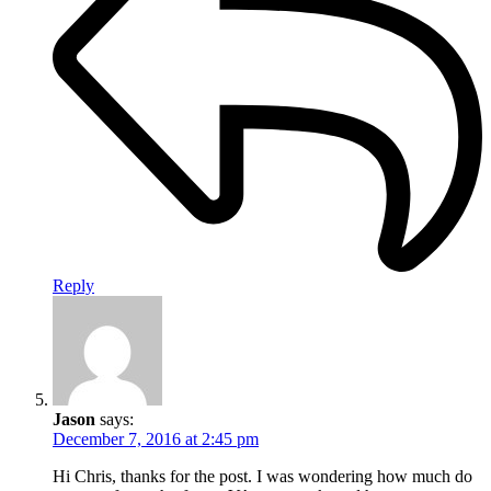
Reply
Jason
says:
December 7, 2016 at 2:45 pm
Hi Chris, thanks for the post. I was wondering how much do