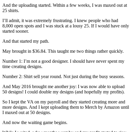
And the uploading started. Within a few weeks, I was maxed out at
25 shirts.
I’ll admit, it was extremely frustrating. I knew people who had
8,000 open spots and I was stuck at a lousy 25. If I would have only
started sooner.
And that started my path.
May brought in $36.84. This taught me two things rather quickly.
Number 1: I’m not a good designer. I should have never spent my
time creating designs.
Number 2: Shirt sell year round. Not just during the busy seasons.
And May 2016 brought me another joy: I was now able to upload
50 designs! I could double my designs (and hopefully my profits).
So I kept the VA on my payroll and they started creating more and
more designs. And I kept uploading them to Merch by Amazon until
I maxed out at 50 designs.
And now the waiting game begins.