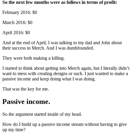
So the next few months were as follows in terms of profit:
February 2016: $0
March 2016: $0
April 2016: $0
And at the end of April, I was talking to my dad and John about
their success in Merch. And I was dumbfounded.
They were both making a killing.
I started to think about getting into Merch again, but I literally didn’t
want to mess with creating designs or such. I just wanted to make a
passive income and keep doing what I was doing.
That was the key for me.
Passive income.
So the argument started inside of my head.
How do I build up a passive income stream without having to give
up my time?