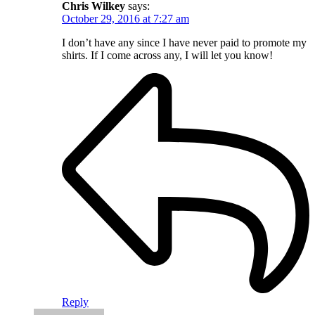
Chris Wilkey
says:
October 29, 2016 at 7:27 am
I don’t have any since I have never paid to promote my
shirts. If I come across any, I will let you know!
Reply