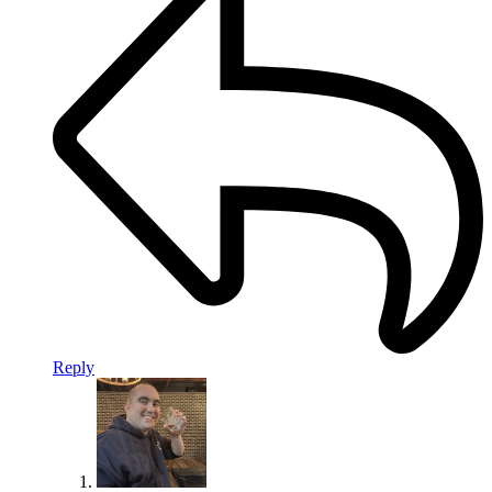
Reply