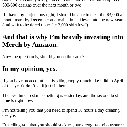
500-600 designs over the next month or two.
If I have my projections right, I should be able to clear the $3,000 a
month mark by December and maintain that level into the new year
(and wait to be tiered up to the 2,000 shirt level).
And that is why I’m heavily investing into
Merch by Amazon.
Now the question is, should you do the same?
In my opinion, yes.
If you have an account that is sitting empty (much like I did in April
of this year), don’t let it just sit there.
The best time to start something is yesterday, and the second best
time is right now.
I’m not telling you that you need to spend 10 hours a day creating
designs.
I’m telling you that you should stick to your strengths and outsource