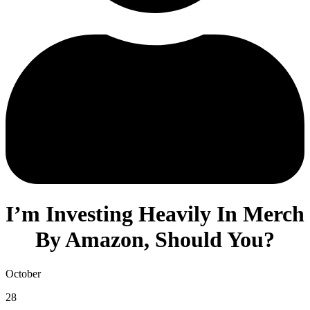
I’m Investing Heavily In Merch
By Amazon, Should You?
October
28