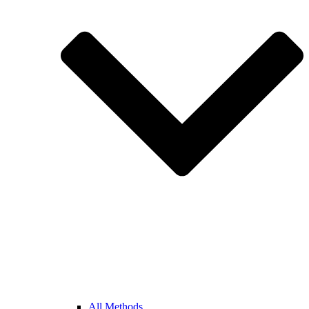
All Methods